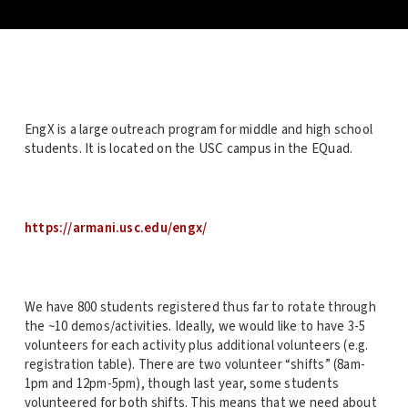
EngX is a large outreach program for middle and high school
students. It is located on the USC campus in the EQuad.
https://armani.usc.edu/engx/
We have 800 students registered thus far to rotate through
the ~10 demos/activities. Ideally, we would like to have 3-5
volunteers for each activity plus additional volunteers (e.g.
registration table). There are two volunteer “shifts” (8am-
1pm and 12pm-5pm), though last year, some students
volunteered for both shifts. This means that we need about