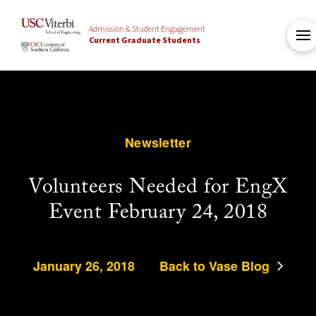
Admission & Student Engagement
Current Graduate Students
Newsletter
Volunteers Needed for EngX
Event February 24, 2018
January 26, 2018
Back to Vase Blog