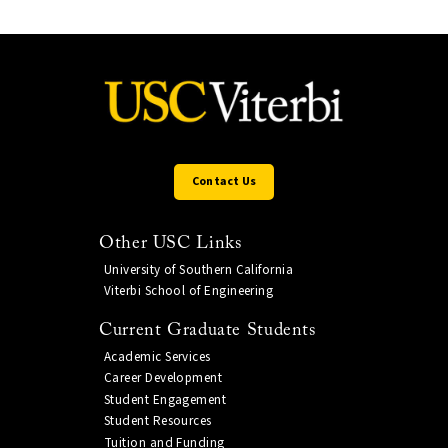
Contact Us
Other USC Links
University of Southern California
Viterbi School of Engineering
Current Graduate Students
Academic Services
Career Development
Student Engagement
Student Resources
Tuition and Funding