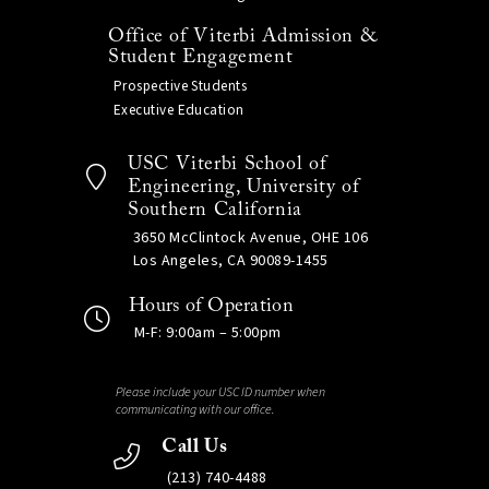
Office of Viterbi Admission &
Student Engagement
Prospective Students
Executive Education
USC Viterbi School of
Engineering, University of
Southern California
3650 McClintock Avenue, OHE 106
Los Angeles, CA 90089-1455
Hours of Operation
M-F: 9:00am – 5:00pm
Please include your USC ID number when
communicating with our office.
Call Us
(213) 740-4488