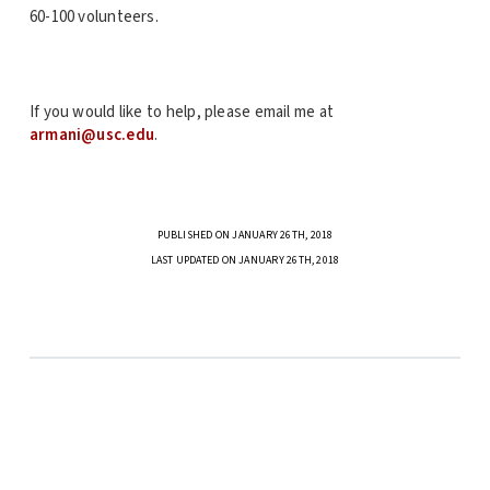
60-100 volunteers.
If you would like to help, please email me at
armani@usc.edu
.
PUBLISHED ON JANUARY 26TH, 2018
LAST UPDATED ON JANUARY 26TH, 2018