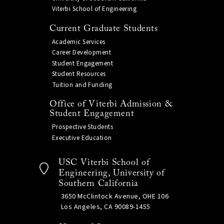
Viterbi School of Engineering
Current Graduate Students
Academic Services
Career Development
Student Engagement
Student Resources
Tuition and Funding
Office of Viterbi Admission &
Student Engagement
Prospective Students
Executive Education
USC Viterbi School of
Engineering, University of
Southern California
3650 McClintock Avenue, OHE 106
Los Angeles, CA 90089-1455