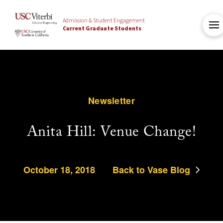
Admission & Student Engagement
Current Graduate Students
Newsletter
Anita Hill: Venue Change!
October 18, 2018
Back to Vase Blog