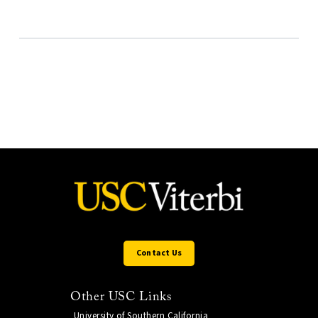
Contact Us
Other USC Links
University of Southern California