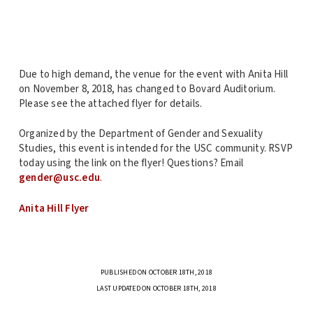
Due to high demand, the venue for the event with Anita Hill
on November 8, 2018, has changed to Bovard Auditorium.
Please see the attached flyer for details.
Organized by the Department of Gender and Sexuality
Studies, this event is intended for the USC community. RSVP
today using the link on the flyer! Questions? Email
gender@usc.edu
.
Anita Hill Flyer
PUBLISHED ON OCTOBER 18TH, 2018
LAST UPDATED ON OCTOBER 18TH, 2018