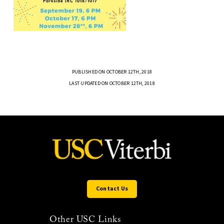
PUBLISHED ON OCTOBER 12TH, 2018
LAST UPDATED ON OCTOBER 12TH, 2018
Contact Us
Other USC Links