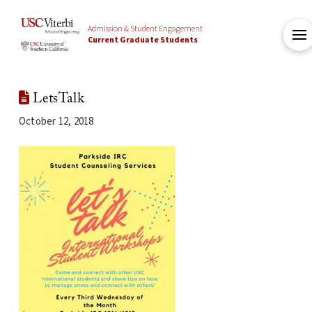
Admission & Student Engagement
Current Graduate Students
LetsTalk
October 12, 2018