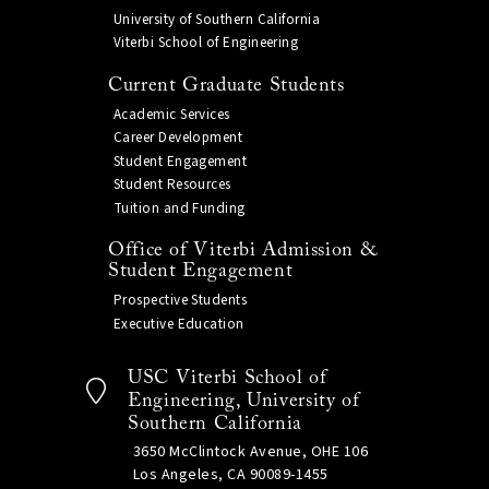
University of Southern California
Viterbi School of Engineering
Current Graduate Students
Academic Services
Career Development
Student Engagement
Student Resources
Tuition and Funding
Office of Viterbi Admission &
Student Engagement
Prospective Students
Executive Education
USC Viterbi School of
Engineering, University of
Southern California
3650 McClintock Avenue, OHE 106
Los Angeles, CA 90089-1455