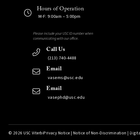
Hours of Operation
M-F: 9:00am – 5:00pm
Please include your USC ID number when
communicating with our office.
Call Us
(213) 740-4488
Email
vasems@usc.edu
Email
vasephd@usc.edu
©
2026 USC Viterbi
Privacy Notice
|
Notice of Non-Discrimination
|
Digita