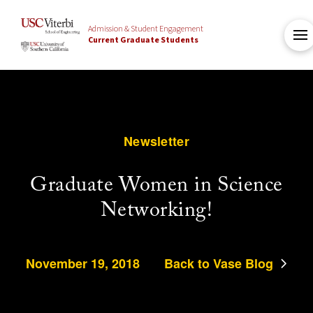
Admission & Student Engagement
Current Graduate Students
Newsletter
Graduate Women in Science
Networking!
November 19, 2018
Back to Vase Blog