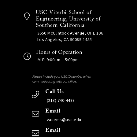
USC Viterbi School of
Engineering, University of
Southern California
3650 McClintock Avenue, OHE 106
Los Angeles, CA 90089-1455
Hours of Operation
M-F: 9:00am – 5:00pm
Please include your USC ID number when
communicating with our office.
Call Us
(213) 740-4488
Email
vasems@usc.edu
Email