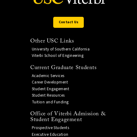
Contact Us
Other USC Links
University of Southern California
Viterbi School of Engineering
Current Graduate Students
Academic Services
Career Development
Student Engagement
Student Resources
Tuition and Funding
Office of Viterbi Admission &
Student Engagement
Prospective Students
Executive Education