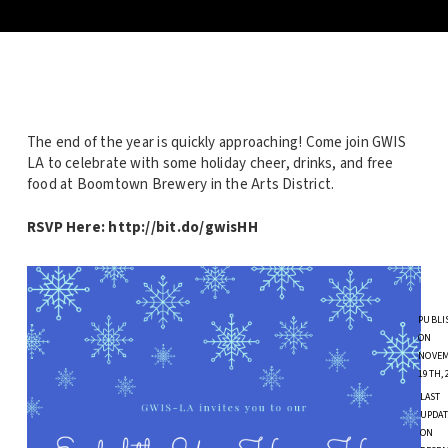
The end of the year is quickly approaching! Come join GWIS
LA to celebrate with some holiday cheer, drinks, and free
food at Boomtown Brewery in the Arts District.
RSVP Here: http://bit.do/gwisHH
PUBLI
ON
NOVE
19TH, 
LAST
UPDAT
ON