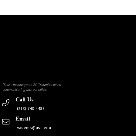
Please include your USC ID number when
communicating with our office.
Call Us
(213) 740-4488
Email
vasems@usc.edu