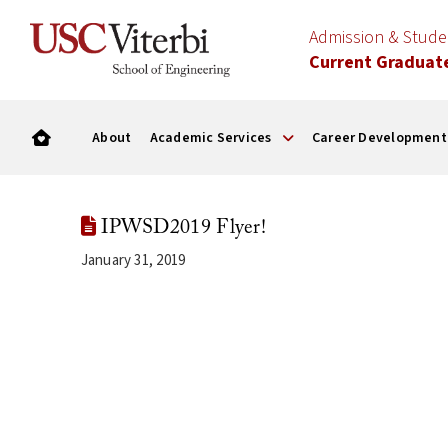
Admission & Stud
Current Graduat
About
Academic Services
Career Development
IPWSD2019 Flyer!
January 31, 2019