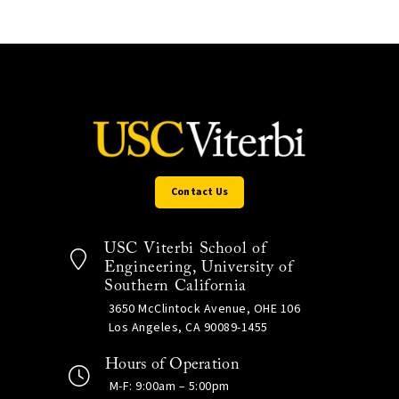
Contact Us
USC Viterbi School of
Engineering, University of
Southern California
3650 McClintock Avenue, OHE 106
Los Angeles, CA 90089-1455
Hours of Operation
M-F: 9:00am – 5:00pm