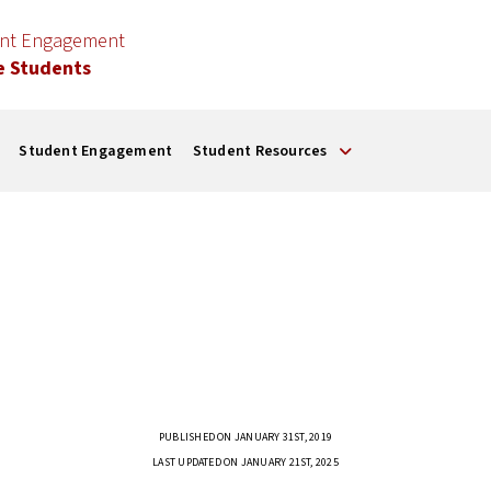
ent Engagement
e Students
Student Engagement
Student Resources
PUBLISHED ON JANUARY 31ST, 2019
LAST UPDATED ON JANUARY 21ST, 2025