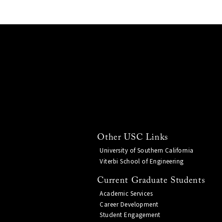
Other USC Links
University of Southern California
Viterbi School of Engineering
Current Graduate Students
Academic Services
Career Development
Student Engagement