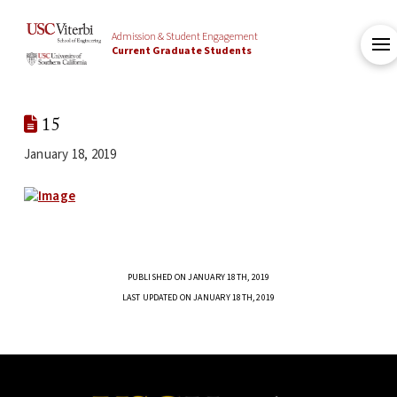
Admission & Student Engagement
Current Graduate Students
15
January 18, 2019
PUBLISHED ON JANUARY 18TH, 2019
LAST UPDATED ON JANUARY 18TH, 2019