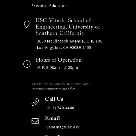
Executive Education
USC Viterbi School of
Engineering, University of
Southern California
3650 McClintock Avenue, OHE 106
Los Angeles, CA 90089-1455
Hours of Operation
M-F: 9:00am – 5:00pm
Please include your USC ID number when
communicating with our office.
Call Us
(213) 740-4488
Email
vasems@usc.edu