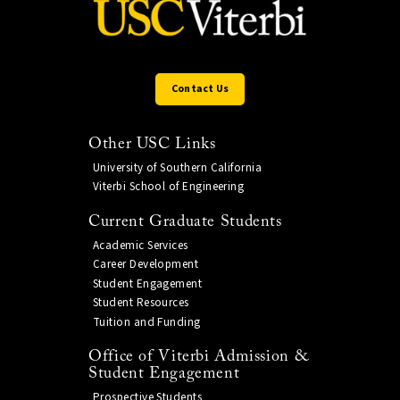
Contact Us
Other USC Links
University of Southern California
Viterbi School of Engineering
Current Graduate Students
Academic Services
Career Development
Student Engagement
Student Resources
Tuition and Funding
Office of Viterbi Admission &
Student Engagement
Prospective Students