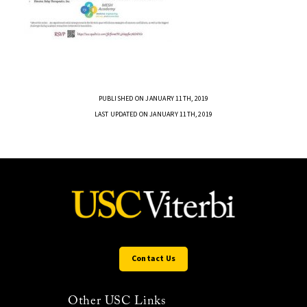
PUBLISHED ON JANUARY 11TH, 2019
LAST UPDATED ON JANUARY 11TH, 2019
Contact Us
Other USC Links