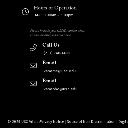
Hours of Operation
M-F: 9:00am – 5:00pm
Please include your USC ID number when
communicating with our office.
Call Us
(213) 740-4488
Email
vasems@usc.edu
Email
vasephd@usc.edu
©
2026 USC Viterbi
Privacy Notice
|
Notice of Non-Discrimination
|
Digita