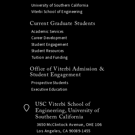
University of Southern California
Viterbi School of Engineering
Current Graduate Students
Academic Services
Career Development
Student Engagement
Student Resources
Tuition and Funding
Office of Viterbi Admission &
Student Engagement
Prospective Students
Executive Education
USC Viterbi School of
Engineering, University of
Southern California
3650 McClintock Avenue, OHE 106
Los Angeles, CA 90089-1455