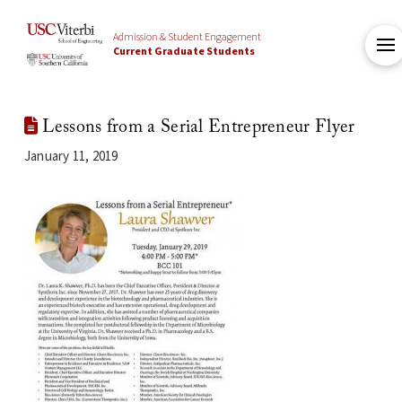
Admission & Student Engagement
Current Graduate Students
Lessons from a Serial Entrepreneur Flyer
January 11, 2019