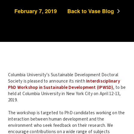
February 7, 2019
Back to Vase Blog
Columbia University’s Sustainable Development Doctoral
Society is pleased to announce its ninth
Interdisciplinary
PhD Workshop in Sustainable Development (
IPWSD
)
, to be
held at Columbia University in New York City on
April
12-13,
2019.
The workshop is targeted to PhD candidates working on the
interaction between human development and the
environment who seek feedback on their research. We
encourage contributions on a wide range of subjects