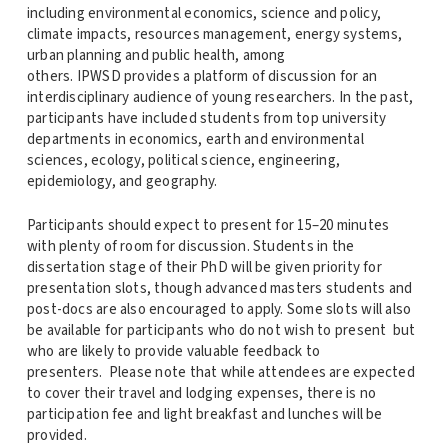
including environmental economics, science and policy,
climate impacts, resources management, energy systems,
urban planning and public health, among
others.
IPWSD
provides a platform of discussion for an
interdisciplinary audience of young researchers. In the past,
participants have included students from top university
departments in economics, earth and environmental
sciences, ecology, political science, engineering,
epidemiology, and geography.
Participants should expect to present for 15–20 minutes
with plenty of room for discussion. Students in the
dissertation stage of their PhD will be given priority for
presentation slots, though advanced masters students and
post-docs are also encouraged to apply. Some slots will also
be available for participants who do not wish to present but
who are likely to provide valuable feedback to
presenters. Please note that while attendees are expected
to cover their travel and lodging expenses, there is no
participation fee and light breakfast and lunches will be
provided.