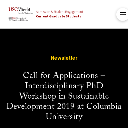
Admission & Student Engagement
Current Graduate Students
Newsletter
Call for Applications –
Interdisciplinary PhD
Workshop in Sustainable
Development 2019 at Columbia
University