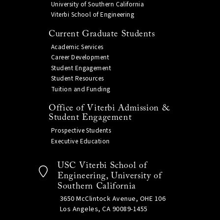
University of Southern California
Viterbi School of Engineering
Current Graduate Students
Academic Services
Career Development
Student Engagement
Student Resources
Tuition and Funding
Office of Viterbi Admission &
Student Engagement
Prospective Students
Executive Education
USC Viterbi School of
Engineering, University of
Southern California
3650 McClintock Avenue, OHE 106
Los Angeles, CA 90089-1455