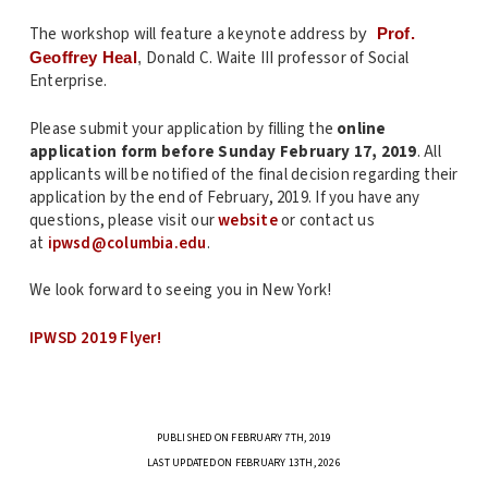
The workshop will feature a keynote address b
y
Prof.
Donald C. Waite III professor of Social
Geoffrey Heal
,
Enterprise.
Please submit your application by filling the
online
application form
before Sunday February 17, 2019
. All
applicants will be notified of the final decision regarding their
application by the end of February, 2019. If you have any
questions, please visit our
website
or contact us
at
ipwsd
@columbia.edu
.
We look forward to seeing you in New York!
IPWSD 2019 Flyer!
PUBLISHED ON FEBRUARY 7TH, 2019
LAST UPDATED ON FEBRUARY 13TH, 2026