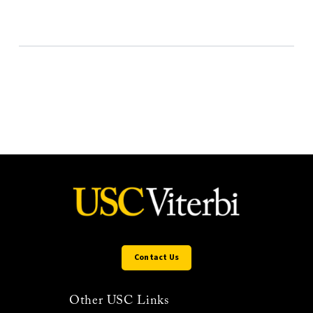
Contact Us
Other USC Links