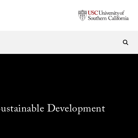
Sustainable Development