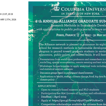
 21ST, 2019
ARY 13TH, 2026