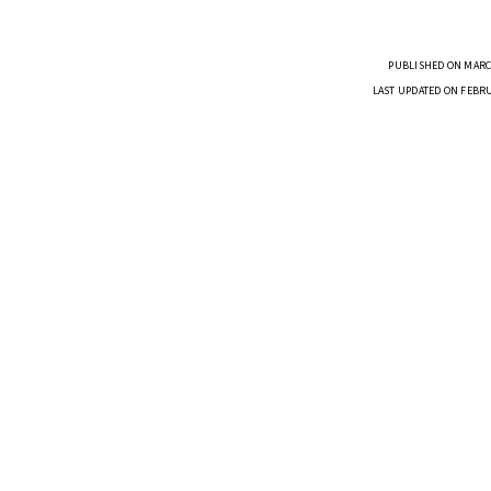
PUBLISHED ON MARCH
LAST UPDATED ON FEBRU