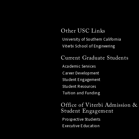
Other USC Links
University of Southern California
Viterbi School of Engineering
Current Graduate Students
Academic Services
Career Development
Student Engagement
Student Resources
Tuition and Funding
Office of Viterbi Admission &
Student Engagement
Prospective Students
Executive Education