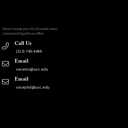
Please include your USC ID number when
communicating with our office.
Call Us
(213) 740-4488
Email
vasems@usc.edu
Email
vasephd@usc.edu