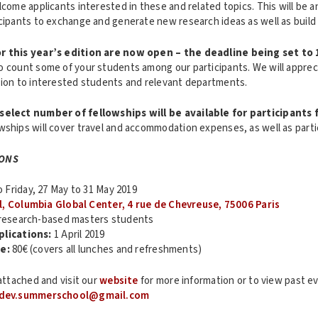
lcome applicants interested in these and related topics. This will be a
icipants to exchange and generate new research ideas as well as buil
r this year’s edition are now open – the deadline being set to 
o count some of your students among our participants. We will appreci
tion to interested students and relevant departments.
select number of fellowships will be available for participants
owships will cover travel and accommodation expenses, as well as parti
IONS
Friday, 27 May to 31 May 2019
l, Columbia Global Center, 4 rue de Chevreuse, 75006 Paris
esearch-based masters students
plications:
1 April 2019
e:
80€ (covers all lunches and refreshments)
 attached and visit our
website
for more information or to view past ev
dev.summerschool@gmail.com