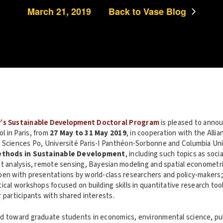
March 21, 2019
Back to Vase Blog
y’s Sustainable Development Doctoral Program
is pleased to annou
 in Paris, from
27 May to 31 May 2019
, in cooperation with the Allia
 Sciences Po, Université Paris-I Panthéon-Sorbonne and Columbia Univ
ethods in Sustainable Development
, including such topics as soc
xt analysis, remote sensing, Bayesian modeling and spatial econometri
pen with presentations by world-class researchers and policy-makers; 
ical workshops focused on building skills in quantitative research tool
 participants with shared interests.
d toward graduate students in economics, environmental science, publ