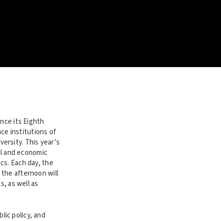
nce its Eighth
nce institutions of
ersity. This year’s
ial and economic
cs. Each day, the
the afternoon will
s, as well as
ic policy, and