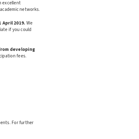
n excellent
d academic networks.
1 April 2019.
We
ate if you could
 from developing
cipation fees.
ents. For further