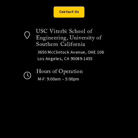
Contact Us
USC Viterbi School of
Engineering, University of
Southern California
3650 McClintock Avenue, OHE 106
Los Angeles, CA 90089-1455
Hours of Operation
M-F: 9:00am – 5:00pm