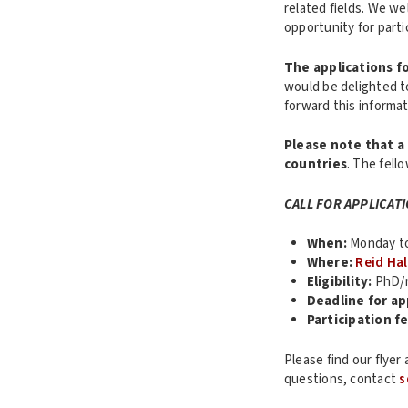
related fields. We we
opportunity for part
The applications fo
would be delighted t
forward this informa
Please note that a 
countries
. The fell
CALL FOR APPLICAT
When:
Monday to 
Where:
Reid Hal
Eligibility:
PhD/r
Deadline for ap
Participation fe
Please find our flyer
questions, contact
s