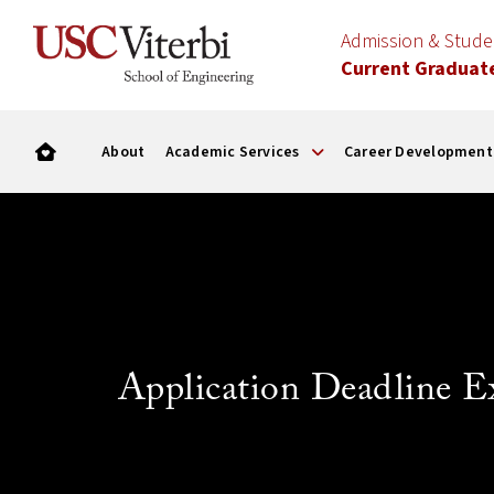
Admission & Stud
Current Graduat
About
Academic Services
Career Development
Application Deadline E