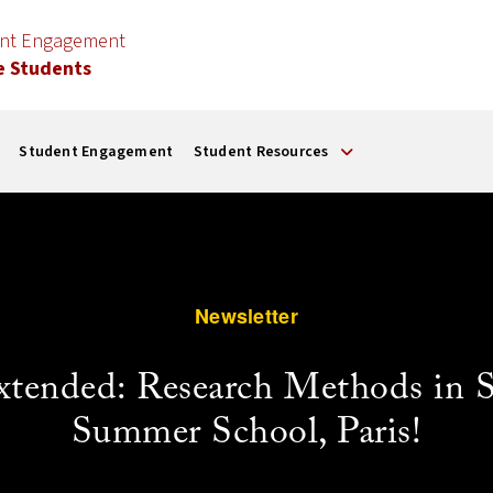
ent Engagement
e Students
Student Engagement
Student Resources
Newsletter
xtended: Research Methods in 
Summer School, Paris!