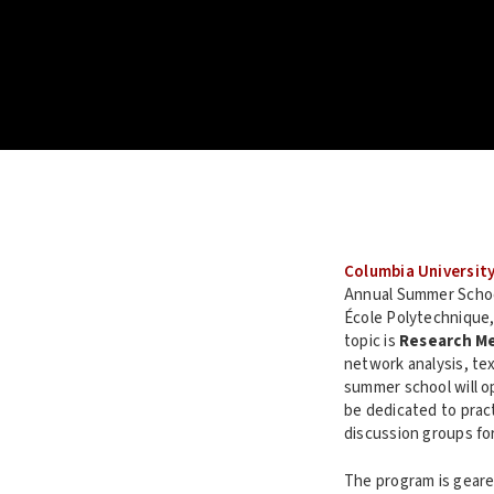
Columbia Universit
Annual Summer School
École Polytechnique,
topic is
Research M
network analysis, te
summer school will o
be dedicated to pract
discussion groups for
The program is geare