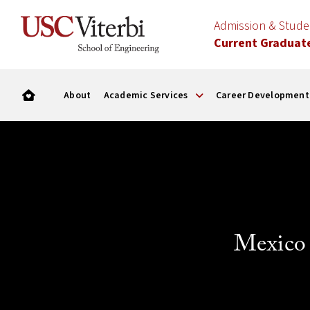
Admission & Stud
Current Graduat
About
Academic Services
Career Development
Mexico