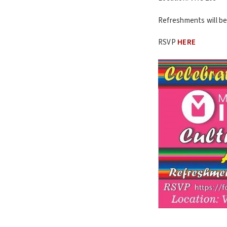
Refreshments will be
RSVP
HERE