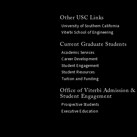
Other USC Links
University of Southern California
Viterbi School of Engineering
Current Graduate Students
Academic Services
Career Development
Student Engagement
Student Resources
Tuition and Funding
Office of Viterbi Admission &
Student Engagement
Prospective Students
Executive Education