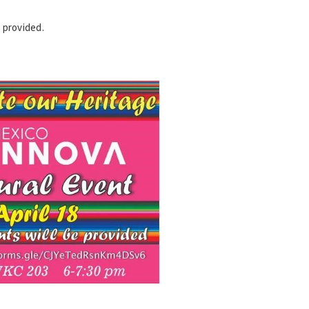
 provided.