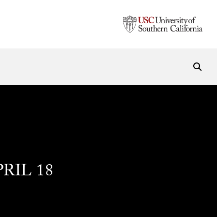
PRIL 18