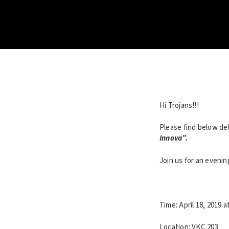
Hi Trojans!!!
Please find below de
Innova”.
Join us for an eveni
Time: April 18, 2019 a
Location: VKC 203