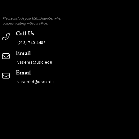
Please include your USC ID number when
communicating with our office.
Call Us
(213) 740-4488
Email
vasems@usc.edu
Email
vasephd@usc.edu