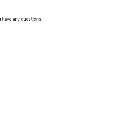
u have any questions.