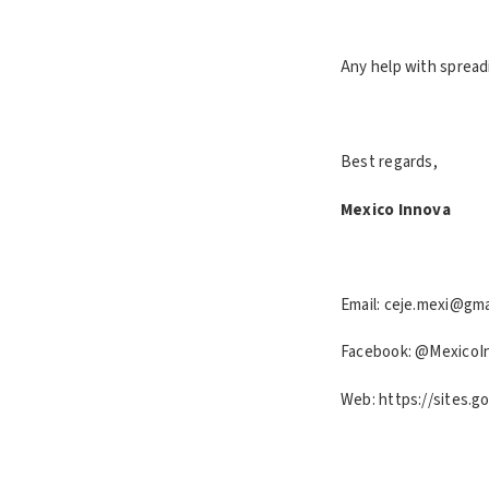
Any help with spread
Best regards,
Mexico Innova
Email: ceje.mexi@gma
Facebook: @MexicoI
Web: https://sites.