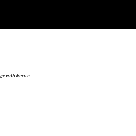
age with Mexico