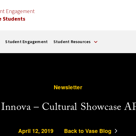
ent Engagement
e Students
Student Engagement
Student Resources
Newsletter
 Innova – Cultural Showcase A
April 12, 2019
Back to Vase Blog