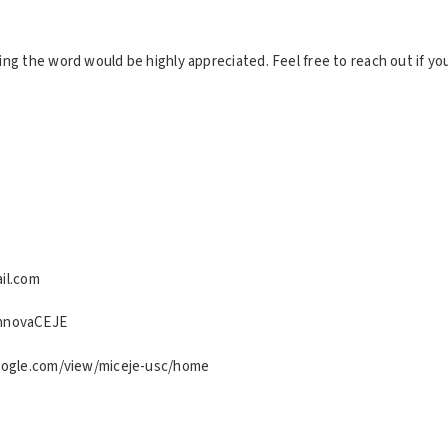
ing the word would be highly appreciated. Feel free to reach out if yo
il.com
nnovaCEJE
google.com/view/miceje-usc/home