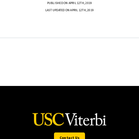
PUBLISHED ON APRIL 12TH, 2019
LAST UPDATED ON APRIL 12TH, 2019
Contact Us