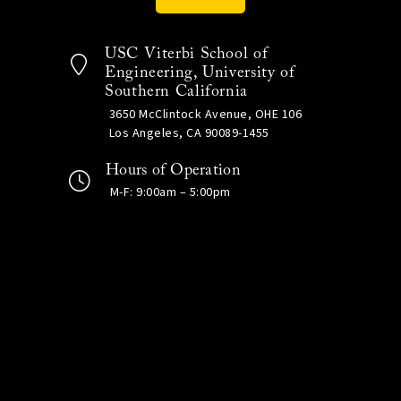
USC Viterbi School of
Engineering, University of
Southern California
3650 McClintock Avenue, OHE 106
Los Angeles, CA 90089-1455
Hours of Operation
M-F: 9:00am – 5:00pm