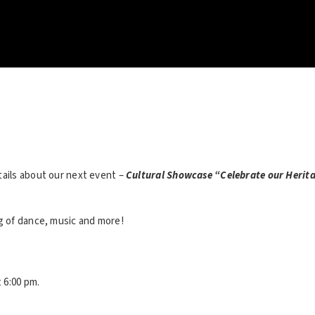
tails about our next event –
Cultural Showcase “Celebrate our Herit
ng of dance, music and more!
t 6:00 pm.