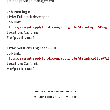
grained privilege management.
Job Postings:
Title:
Full stack developer
Job link:
https://saviynt.applytojob.com/apply/jobs/details/pzzVEwgu
Location:
California
# of positions:
4
Title:
Solutions Engineer – POC
Job link:
https://saviynt.applytojob.com/apply/jobs/details/zGELePAZ
Location:
California
# of positions:
2
PUBLISHED ON SEPTEMBER 25TH, 2019
LAST UPDATED ON SEPTEMBER 25TH, 2019