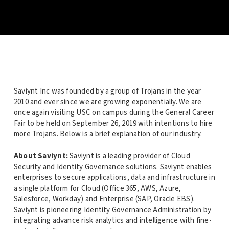
Saviynt Inc was founded by a group of Trojans in the year
2010 and ever since we are growing exponentially. We are
once again visiting USC on campus during the General Career
Fair to be held on September 26, 2019 with intentions to hire
more Trojans. Below is a brief explanation of our industry.
About Saviynt:
Saviynt is a leading provider of Cloud
Security and Identity Governance solutions. Saviynt enables
enterprises to secure applications, data and infrastructure in
a single platform for Cloud (Office 365, AWS, Azure,
Salesforce, Workday) and Enterprise (SAP, Oracle EBS).
Saviynt is pioneering Identity Governance Administration by
integrating advance risk analytics and intelligence with fine-