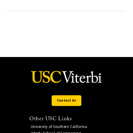
Contact Us
Other USC Links
University of Southern California