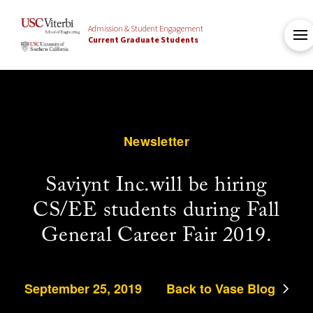
Admission & Student Engagement
Current Graduate Students
Newsletter
Saviynt Inc.will be hiring
CS/EE students during Fall
General Career Fair 2019.
September 25, 2019
Back to Vase Blog