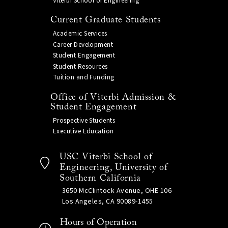
Viterbi School of Engineering
Current Graduate Students
Academic Services
Career Development
Student Engagement
Student Resources
Tuition and Funding
Office of Viterbi Admission &
Student Engagement
Prospective Students
Executive Education
USC Viterbi School of
Engineering, University of
Southern California
3650 McClintock Avenue, OHE 106
Los Angeles, CA 90089-1455
Hours of Operation