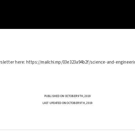
sletter here: https://mailchi.mp/03e323a94b2f/science-and-engineeri
PUBLISHED ON OCTOBER 9TH, 2019
LAST UPDATED ON OCTOBER 9TH, 2019