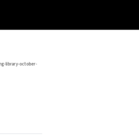
ng-library-october-