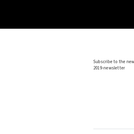
Subscribe to the new
2019-newsletter