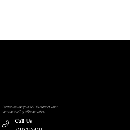
Please include your USC ID number when
communicating with our office.
Call Us
(213) 740-4488