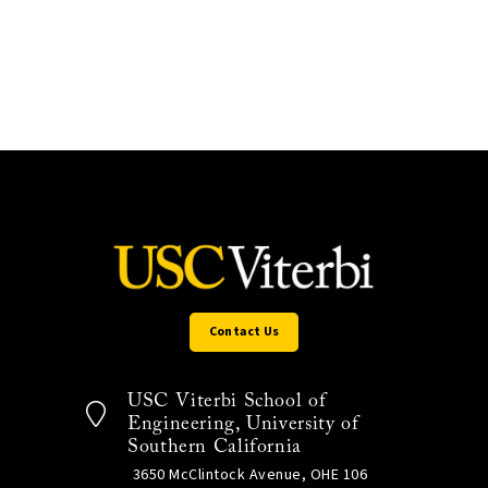
Contact Us
USC Viterbi School of
Engineering, University of
Southern California
3650 McClintock Avenue, OHE 106