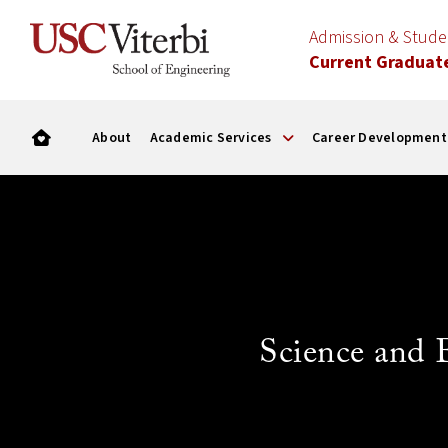
Admission & Stud
Current Graduat
About
Academic Services
Career Development
Science and 