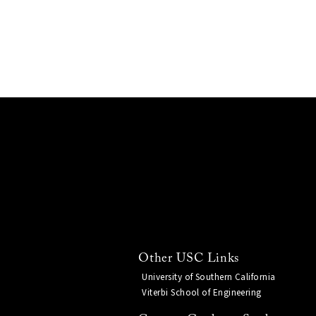
Other USC Links
University of Southern California
Viterbi School of Engineering