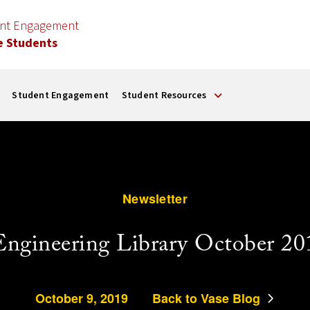
ent Engagement
e Students
Student Engagement
Student Resources
Newsletter
Engineering Library October 20
October 9, 2019
Back to Vase Blog