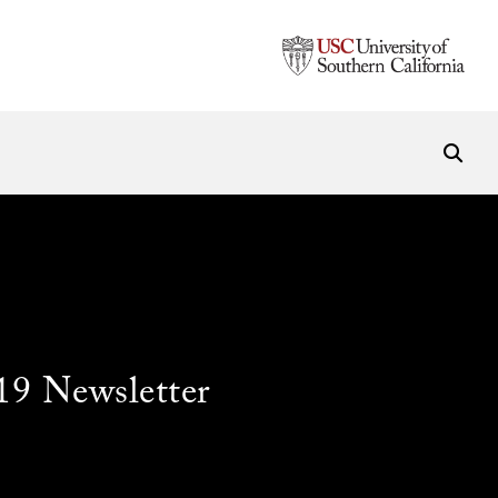
19 Newsletter