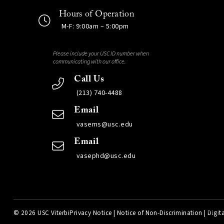
Hours of Operation
M-F: 9:00am – 5:00pm
Please include your USC ID number when
communicating with our office.
Call Us
(213) 740-4488
Email
vasems@usc.edu
Email
vasephd@usc.edu
©
2026 USC Viterbi
Privacy Notice
|
Notice of Non-Discrimination
|
Digita