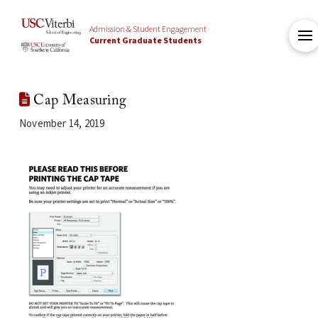
Admission & Student Engagement
Current Graduate Students
Cap Measuring
November 14, 2019