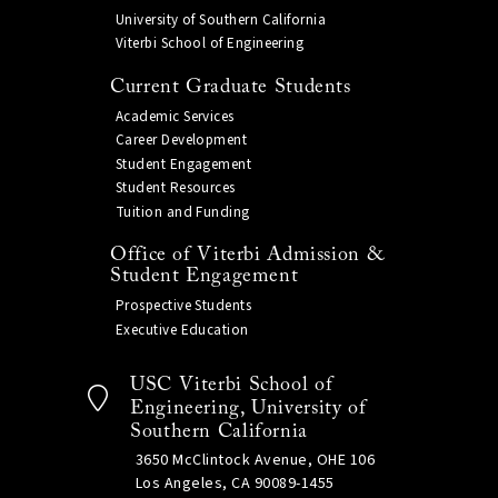
University of Southern California
Viterbi School of Engineering
Current Graduate Students
Academic Services
Career Development
Student Engagement
Student Resources
Tuition and Funding
Office of Viterbi Admission &
Student Engagement
Prospective Students
Executive Education
USC Viterbi School of
Engineering, University of
Southern California
3650 McClintock Avenue, OHE 106
Los Angeles, CA 90089-1455