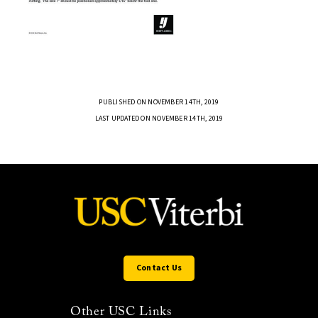
PUBLISHED ON NOVEMBER 14TH, 2019
LAST UPDATED ON NOVEMBER 14TH, 2019
Contact Us
Other USC Links