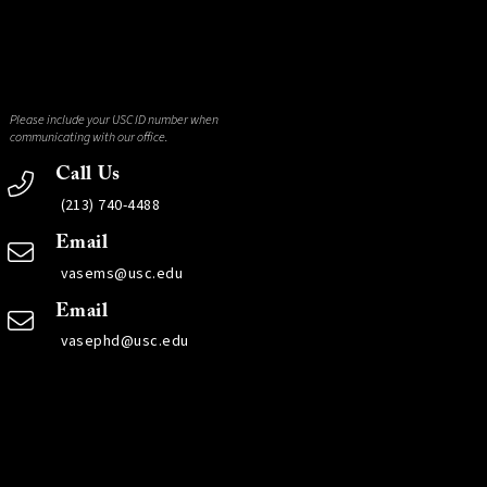
Please include your USC ID number when
communicating with our office.
Call Us
(213) 740-4488
Email
vasems@usc.edu
Email
vasephd@usc.edu