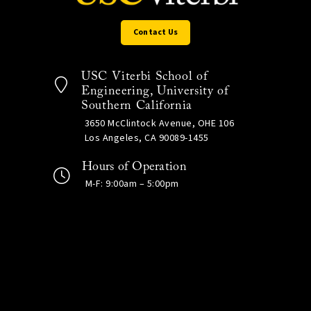
Contact Us
USC Viterbi School of
Engineering, University of
Southern California
3650 McClintock Avenue, OHE 106
Los Angeles, CA 90089-1455
Hours of Operation
M-F: 9:00am – 5:00pm