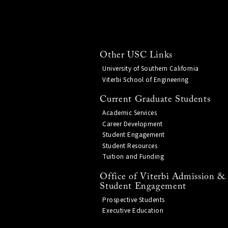
Other USC Links
University of Southern California
Viterbi School of Engineering
Current Graduate Students
Academic Services
Career Development
Student Engagement
Student Resources
Tuition and Funding
Office of Viterbi Admission &
Student Engagement
Prospective Students
Executive Education