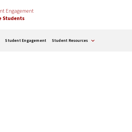
ent Engagement
e Students
Student Engagement
Student Resources