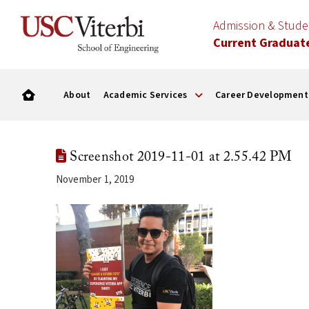
Admission & Stud
Current Graduat
About
Academic Services
Career Development
Screenshot 2019-11-01 at 2.55.42 PM
November 1, 2019