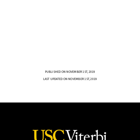
PUBLISHED ON NOVEMBER 1ST, 2019
LAST UPDATED ON NOVEMBER 1ST, 2019