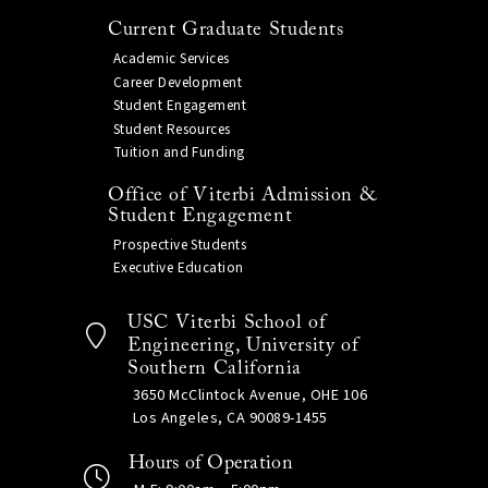
Current Graduate Students
Academic Services
Career Development
Student Engagement
Student Resources
Tuition and Funding
Office of Viterbi Admission &
Student Engagement
Prospective Students
Executive Education
USC Viterbi School of
Engineering, University of
Southern California
3650 McClintock Avenue, OHE 106
Los Angeles, CA 90089-1455
Hours of Operation