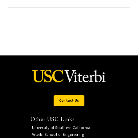
Contact Us
Other USC Links
University of Southern California
Viterbi School of Engineering