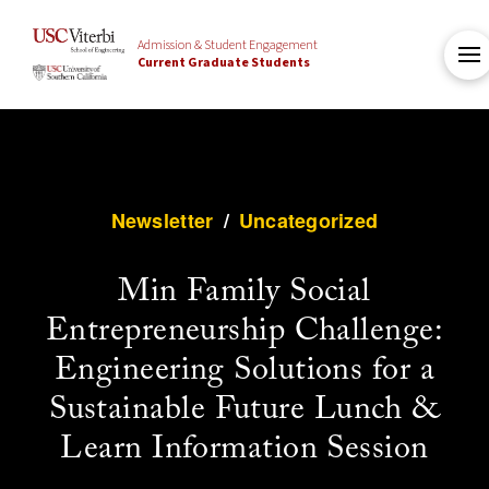
Admission & Student Engagement
Current Graduate Students
Newsletter
/
Uncategorized
Min Family Social
Entrepreneurship Challenge:
Engineering Solutions for a
Sustainable Future Lunch &
Learn Information Session