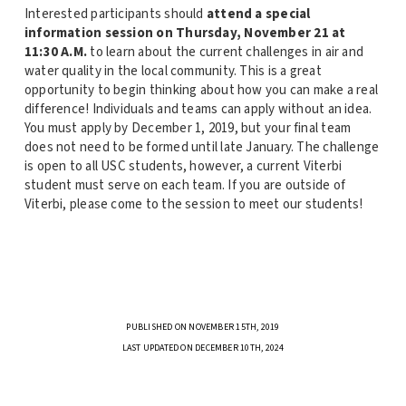
Interested participants should
attend a special
information session on Thursday, November 21 at
11:30 A.M.
to learn about the current challenges in air and
water quality in the local community. This is a great
opportunity to begin thinking about how you can make a real
difference! Individuals and teams can apply without an idea.
You must apply by December 1, 2019, but your final team
does not need to be formed until late January. The challenge
is open to all USC students, however, a current Viterbi
student must serve on each team. If you are outside of
Viterbi, please come to the session to meet our students!
PUBLISHED ON NOVEMBER 15TH, 2019
LAST UPDATED ON DECEMBER 10TH, 2024