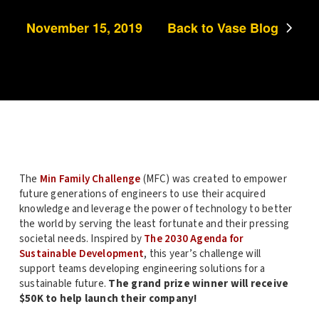
November 15, 2019
Back to Vase Blog
The
Min Family Challenge
(MFC) was created to empower
future generations of engineers to use their acquired
knowledge and leverage the power of technology to better
the world by serving the least fortunate and their pressing
societal needs. Inspired by
The 2030 Agenda for
Sustainable Development
, this year’s challenge will
support teams developing engineering solutions for a
sustainable future.
The grand prize winner will receive
$50K to help launch their company!