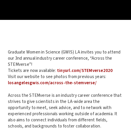
Graduate Women in Science (GWIS) LA invites you to attend
our 3nd annual industry career conference, “Across the
STEMverse”!
Tickets are now available:
tinyurl.com/STEMverse2020
Visit our website to see photos from previous years:
losangelesgwis.com/across-the-stemverse/
Across the STEMverse is an industry career conference that
strives to give scientists in the LA-wide area the
opportunity to meet, seek advice, and to network with
experienced professionals working outside of academia. It
also aims to connect individuals from different fields,
schools, and backgrounds to foster collaboration.