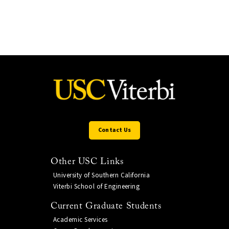
Contact Us
Other USC Links
University of Southern California
Viterbi School of Engineering
Current Graduate Students
Academic Services