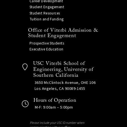
Career Development
Student Engagement
Student Resources
Tuition and Funding
Office of Viterbi Admission &
Student Engagement
Prospective Students
Executive Education
USC Viterbi School of
Engineering, University of
Southern California
3650 McClintock Avenue, OHE 106
Los Angeles, CA 90089-1455
Hours of Operation
M-F: 9:00am – 5:00pm
Please include your USC ID number when