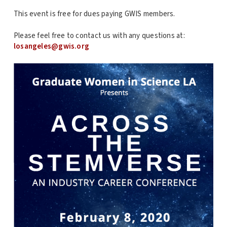
This event is free for dues paying GWIS members.
Please feel free to contact us with any questions at:
losangeles@gwis.org