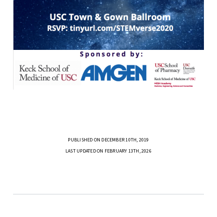
PUBLISHED ON DECEMBER 10TH, 2019
LAST UPDATED ON FEBRUARY 13TH, 2026