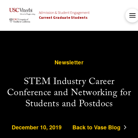
Admission & Student Engagement
Current Graduate Students
Newsletter
STEM Industry Career
Conference and Networking for
Students and Postdocs
December 10, 2019
Back to Vase Blog