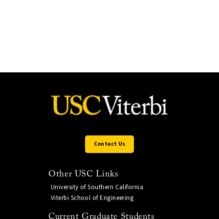
Contact Us
Other USC Links
University of Southern California
Viterbi School of Engineering
Current Graduate Students