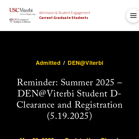
Admission & Student Engagement
Current Graduate Students
Admitted
/
DEN@Viterbi
Reminder: Summer 2025 –
DEN@Viterbi Student D-
Clearance and Registration
(5.19.2025)