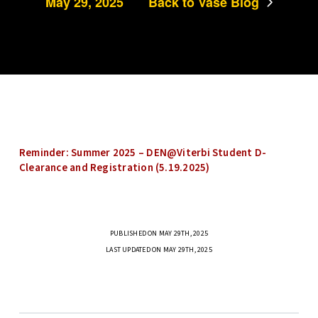
May 29, 2025
Back to Vase Blog
Reminder: Summer 2025 – DEN@Viterbi Student D-
Clearance and Registration (5.19.2025)
PUBLISHED ON MAY 29TH, 2025
LAST UPDATED ON MAY 29TH, 2025