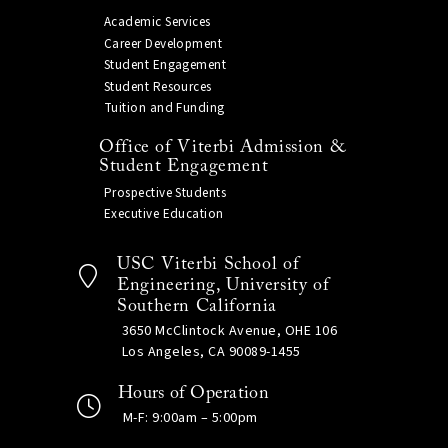
Academic Services
Career Development
Student Engagement
Student Resources
Tuition and Funding
Office of Viterbi Admission &
Student Engagement
Prospective Students
Executive Education
USC Viterbi School of
Engineering, University of
Southern California
3650 McClintock Avenue, OHE 106
Los Angeles, CA 90089-1455
Hours of Operation
M-F: 9:00am – 5:00pm