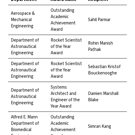
Outstanding
Aerospace &
Academic
Mechanical
Sahil Parmar
Achievement
Engineering
Award
Department of
Rocket Scientist
Rohin Manish
Astronautical
of the Year
Pathak
Engineering
Award
Department of
Rocket Scientist
Sebastian Kristof
Astronautical
of the Year
Bouckenooghe
Engineering
Award
Systems
Department of
Architect and
Damien Marshall
Astronautical
Engineer of the
Blake
Engineering
Year Award
Alfred E. Mann
Outstanding
Department of
Academic
Simran Kang
Biomedical
Achievement