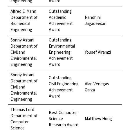
Engineering
Award
Alfred E. Mann
Outstanding
Department of
Academic
Nandhini
Biomedical
Achievement
Jagadeesan
Engineering
Award
Sonny Astani
Outstanding
Department of
Environmental
Civil and
Engineering
Yousef Alramzi
Environmental
Achievement
Engineering
Award
Sonny Astani
Outstanding
Department of
Civil Engineering
Alan Venegas
Civil and
Achievement
Garza
Environmental
Award
Engineering
Thomas Lord
Best Computer
Department of
Science
Matthew Hong
Computer
Research Award
Science