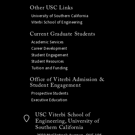
Other USC Links
University of Southern California
Viterbi School of Engineering
Current Graduate Students
Academic Services
Career Development
Student Engagement
Student Resources
Tuition and Funding
Office of Viterbi Admission &
Student Engagement
Prospective Students
Executive Education
USC Viterbi School of
Engineering, University of
Southern California