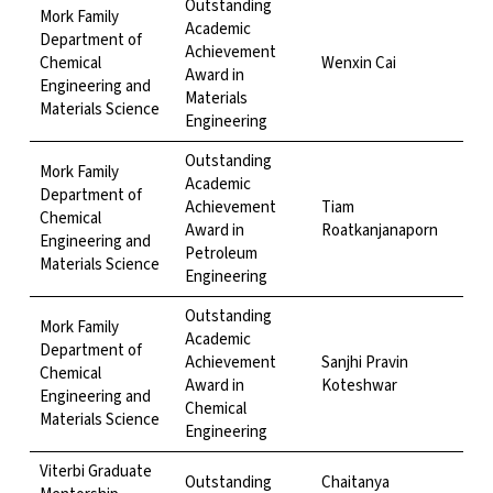
Outstanding
Mork Family
Academic
Department of
Achievement
Chemical
Wenxin Cai
Award in
Engineering and
Materials
Materials Science
Engineering
Outstanding
Mork Family
Academic
Department of
Achievement
Tiam
Chemical
Award in
Roatkanjanaporn
Engineering and
Petroleum
Materials Science
Engineering
Outstanding
Mork Family
Academic
Department of
Achievement
Sanjhi Pravin
Chemical
Award in
Koteshwar
Engineering and
Chemical
Materials Science
Engineering
Viterbi Graduate
Outstanding
Chaitanya