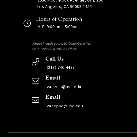
3650 McClintock Avenue, OHE 106
Los Angeles, CA 90089-1455
Hours of Operation
M-F: 9:00am – 5:00pm
Please include your USC ID number when
communicating with our office.
Call Us
(213) 740-4488
Email
vasems@usc.edu
Email
vasephd@usc.edu