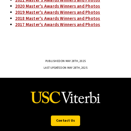
2021 Master's Awards Winners and Photos
2020 Master's Awards Winners and Photos
2019 Master's Awards Winners and Photos
2018 Master's Awards Winners and Photos
2017 Master's Awards Winners and Photos
PUBLISHED ON MAY 28TH, 2025
LAST UPDATED ON MAY 28TH, 2025
Contact Us