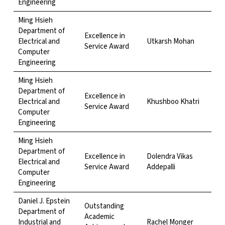
Engineering
Ming Hsieh
Department of
Excellence in
Electrical and
Utkarsh Mohan
Service Award
Computer
Engineering
Ming Hsieh
Department of
Excellence in
Electrical and
Khushboo Khatri
Service Award
Computer
Engineering
Ming Hsieh
Department of
Excellence in
Dolendra Vikas
Electrical and
Service Award
Addepalli
Computer
Engineering
Daniel J. Epstein
Outstanding
Department of
Academic
Industrial and
Rachel Monger