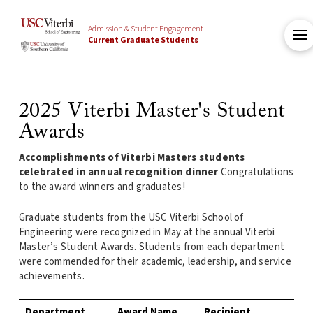
Admission & Student Engagement
Current Graduate Students
2025 Viterbi Master's Student
Awards
Accomplishments of Viterbi Masters students
celebrated in annual recognition dinner
Congratulations
to the award winners and graduates!
Graduate students from the USC Viterbi School of
Engineering were recognized in May at the annual Viterbi
Master’s Student Awards. Students from each department
were commended for their academic, leadership, and service
achievements.
Department
Award Name
Recipient