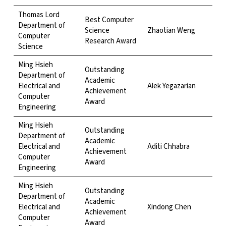
Thomas Lord
Best Computer
Department of
Science
Zhaotian Weng
Computer
Research Award
Science
Ming Hsieh
Outstanding
Department of
Academic
Electrical and
Alek Yegazarian
Achievement
Computer
Award
Engineering
Ming Hsieh
Outstanding
Department of
Academic
Electrical and
Aditi Chhabra
Achievement
Computer
Award
Engineering
Ming Hsieh
Outstanding
Department of
Academic
Electrical and
Xindong Chen
Achievement
Computer
Award