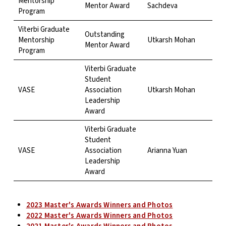
Mentorship
Mentor Award
Sachdeva
Program
Viterbi Graduate
Outstanding
Mentorship
Utkarsh Mohan
Mentor Award
Program
Viterbi Graduate
Student
VASE
Association
Utkarsh Mohan
Leadership
Award
Viterbi Graduate
Student
VASE
Association
Arianna Yuan
Leadership
Award
2023 Master's Awards Winners and Photos
2022 Master's Awards Winners and Photos