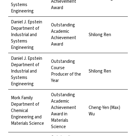
Achievement
Systems
Award
Engineering
Daniel J. Epstein
Outstanding
Department of
Academic
Industrial and
Shilong Ren
Achievement
Systems
Award
Engineering
Daniel J. Epstein
Outstanding
Department of
Course
Industrial and
Shilong Ren
Producer of the
Systems
Year
Engineering
Outstanding
Mork Family
Academic
Department of
Achievement
Cheng-Yen (Max)
Chemical
Award in
Wu
Engineering and
Materials
Materials Science
Science