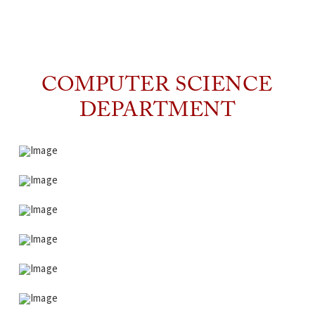
COMPUTER SCIENCE
DEPARTMENT