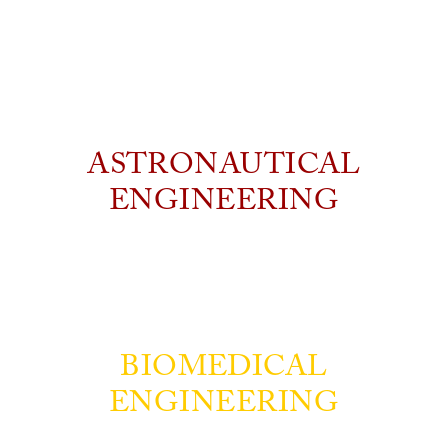
ASTRONAUTICAL
ENGINEERING
BIOMEDICAL
ENGINEERING