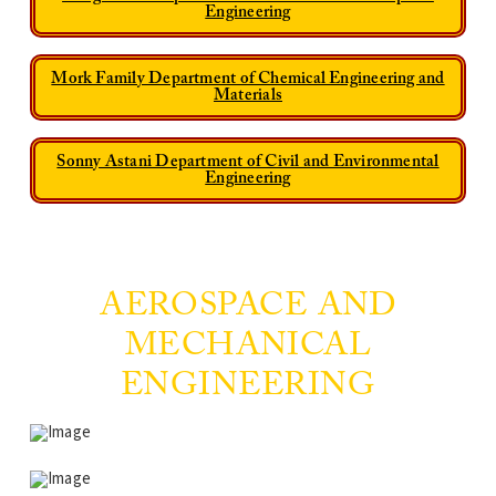
Engineering
Mork Family Department of Chemical Engineering and
Materials
Sonny Astani Department of Civil and Environmental
Engineering
AEROSPACE AND
MECHANICAL
ENGINEERING