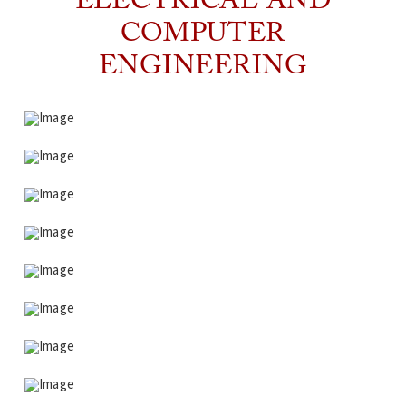
ELECTRICAL AND
COMPUTER
ENGINEERING