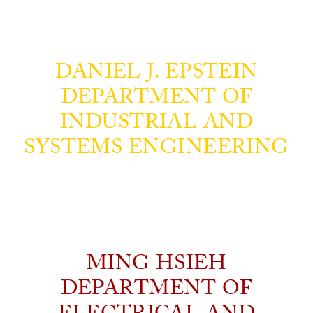
DANIEL J. EPSTEIN
DEPARTMENT OF
INDUSTRIAL AND
SYSTEMS ENGINEERING
MING HSIEH
DEPARTMENT OF