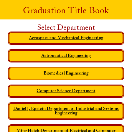
Graduation Title Book
Select Department
Aerospace and Mechanical Engineering
Astronautical Engineering
Biomedical Engineering
Computer Science Department
Daniel J. Epstein Department of Industrial and Systems
Engineering
Ming Hsieh Department of Electrical and Computer