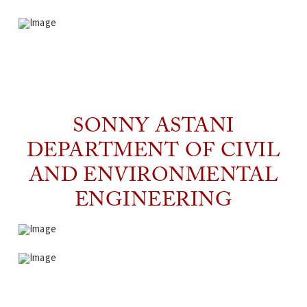
SONNY ASTANI
DEPARTMENT OF CIVIL
AND ENVIRONMENTAL
ENGINEERING