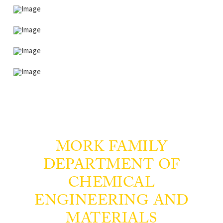
MORK FAMILY
DEPARTMENT OF
CHEMICAL
ENGINEERING AND
MATERIALS