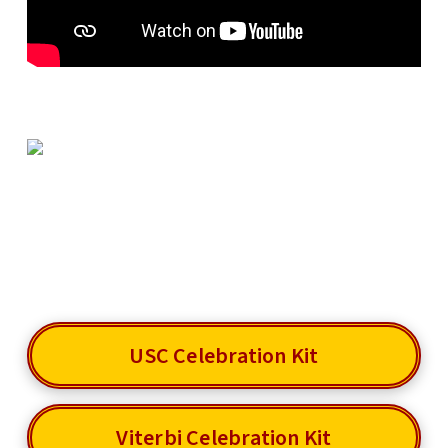
USC Celebration Kit
Viterbi Celebration Kit