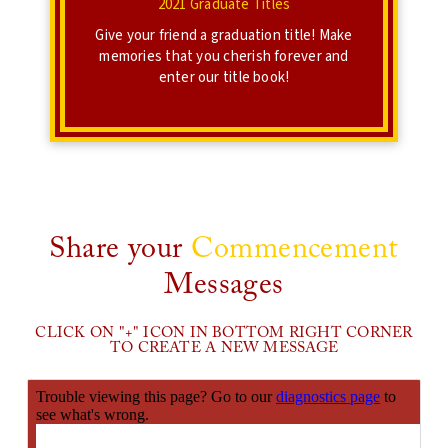
2021 Graduate Titles
Give your friend a graduation title! Make
memories that you cherish forever and
enter our title book!
Share your
Commencement
Messages
CLICK ON "+" ICON IN BOTTOM RIGHT CORNER
TO CREATE A NEW MESSAGE