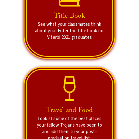
Lets see what your
friends think of you!
Title Book
Create memories that you can
See what your classmates think
cherish forever.
about you! Enter the title book for
Viterbi 2021 graduates
Explore Title Book
Travel and Food
Vote for the best!
Look at some of the best places
your fellow Trojans have been to
Vote for the best photo and see the
and add them to your post-
most popular destination!
graduation travel-list.