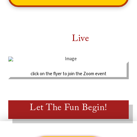
Check Out The
Live
Schedule!
click on the flyer to join the Zoom event
Let The Fun Begin!