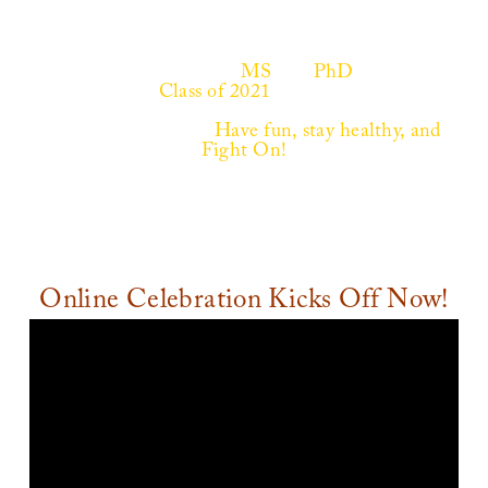
Welcome Graduating
MS
and
PhD
students!
Explore these
Class of 2021
Celebration pages to
connect with fellow classmates and share your
unique experiences.
Have fun, stay healthy, and
Fight On!
Online Celebration Kicks Off Now!