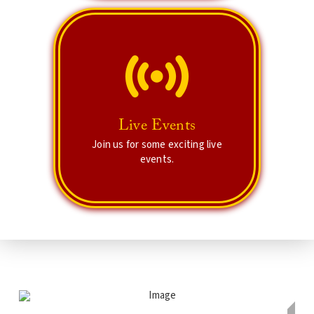
Live Events
There are plenty of workshops and
Live Events
exciting events for you!
Join us for some exciting live
events.
Tune in