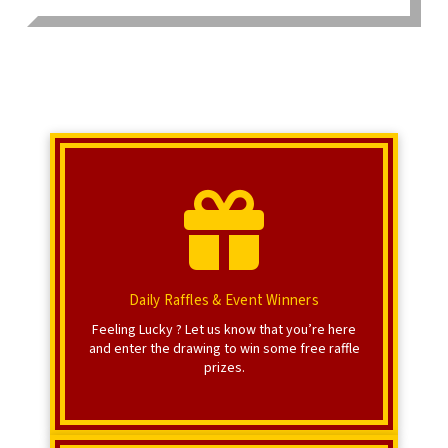
Click Here
Register for raffle prizes.
Raffle Registration
Daily Raffles & Event Winners
Feeling Lucky ? Let us know that you’re here
and enter the drawing to win some free raffle
prizes.