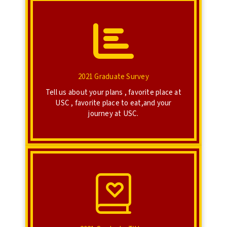
Click Here
Take the 2021 Graduate Survey!
2021 Graduate Survey
2021 Graduate Survey
Tell us about your plans , favorite place at
USC , favorite place to eat,and your
journey at USC.
Click Here
Give titles to your friends!
2021 Graduate Titles