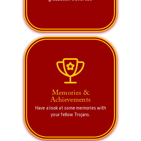
Lets Explore Places
Share your memories!
Explore some of your significant
Memories &
memories and achievements. Try to
Achievements
spot yourself in one or many of the
Have a look at some memories with
campus event albums.
your fellow Trojans.
Cherish Memories