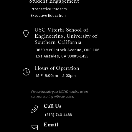
Student Engagement
Prospective Students
Executive Education
USC Viterbi School of
Engineering, University of
Southern California
3650 McClintock Avenue, OHE 106
Los Angeles, CA 90089-1455
Hours of Operation
M-F: 9:00am – 5:00pm
Please include your USC ID number when
communicating with our office.
Call Us
(213) 740-4488
Email