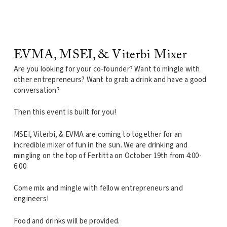
EVMA, MSEI, & Viterbi Mixer
Are you looking for your co-founder? Want to mingle with
other entrepreneurs? Want to grab a drink and have a good
conversation?
Then this event is built for you!
MSEI, Viterbi, & EVMA are coming to together for an
incredible mixer of fun in the sun. We are drinking and
mingling on the top of Fertitta on October 19th from 4:00-
6:00
Come mix and mingle with fellow entrepreneurs and
engineers!
Food and drinks will be provided.