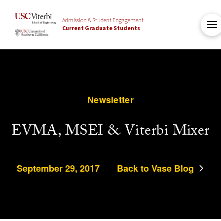
Admission & Student Engagement
Current Graduate Students
Newsletter
EVMA, MSEI & Viterbi Mixer
September 29, 2017
Back to Vase Blog