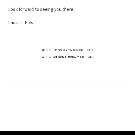
Look forward to seeing you there
Lucas J. Pols
PUBLISHED ON SEPTEMBER 29TH, 2017
LAST UPDATED ON FEBRUARY 13TH, 2026