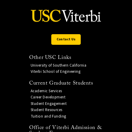
Contact Us
Other USC Links
University of Southern California
Viterbi School of Engineering
Current Graduate Students
Academic Services
Career Development
Student Engagement
Student Resources
Tuition and Funding
Office of Viterbi Admission &