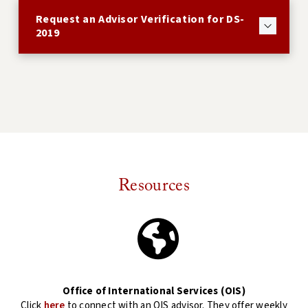
Request an Advisor Verification for DS-
2019
Resources
Office of International Services (OIS)
Click
here
to connect with an OIS advisor. They offer weekly