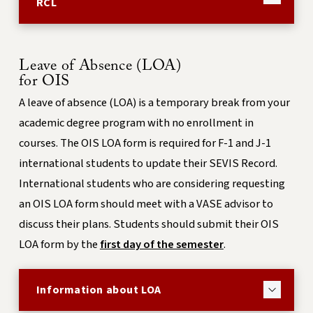
RCL
Leave of Absence (LOA)
for OIS
A leave of absence (LOA) is a temporary break from your
academic degree program with no enrollment in
courses. The OIS LOA form is required for F-1 and J-1
international students to update their SEVIS Record.
International students who are considering requesting
an OIS LOA form should meet with a VASE advisor to
discuss their plans. Students should submit their OIS
LOA form by the
first day of the semester
.
Information about LOA