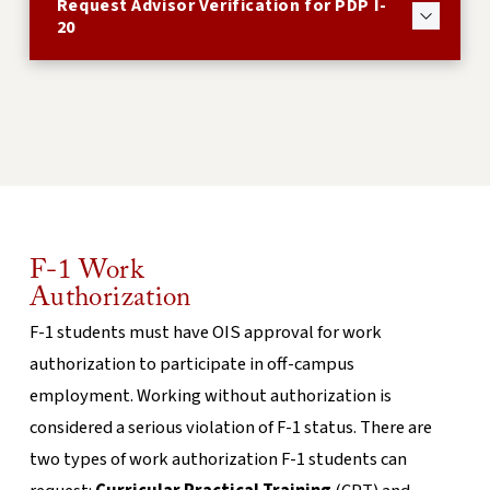
Request Advisor Verification for PDP I-
20
F-1 Work
Authorization
F-1 students must have OIS approval for work
authorization to participate in off-campus
employment. Working without authorization is
considered a serious violation of F-1 status. There are
two types of work authorization F-1 students can