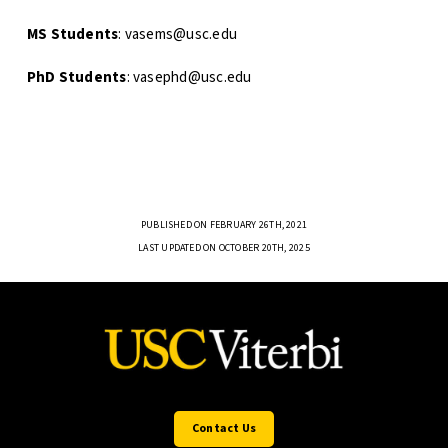
MS Students
: vasems@usc.edu
PhD Students
: vasephd@usc.edu
PUBLISHED ON FEBRUARY 26TH, 2021
LAST UPDATED ON OCTOBER 20TH, 2025
Contact Us