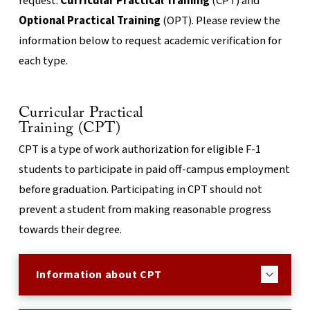
request:
Curricular Practical Training
(CPT) and
Optional Practical Training
(OPT). Please review the
information below to request academic verification for
each type.
Curricular Practical
Training (CPT)
CPT is a type of work authorization for eligible F-1
students to participate in paid off-campus employment
before graduation. Participating in CPT should not
prevent a student from making reasonable progress
towards their degree.
Information about CPT