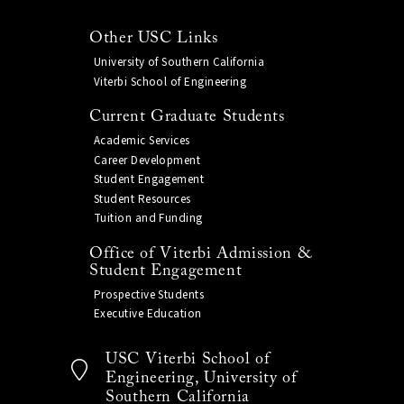
Other USC Links
University of Southern California
Viterbi School of Engineering
Current Graduate Students
Academic Services
Career Development
Student Engagement
Student Resources
Tuition and Funding
Office of Viterbi Admission &
Student Engagement
Prospective Students
Executive Education
USC Viterbi School of
Engineering, University of
Southern California