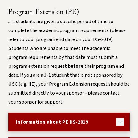
Program Extension (PE)
J-1 students are given a specific period of time to
complete the academic program requirements (please
refer to your program end date on your DS-2019).
Students who are unable to meet the academic
program requirements by that date must submit a
program extension request
before
their program end
date. If you are a J-1 student that is not sponsored by
USC (e.g. IIE), your Program Extension request should be
submitted directly to your sponsor - please contact
your sponsor for support.
Information about PE DS-2019