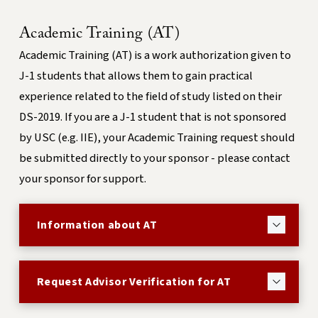
Academic Training (AT)
Academic Training (AT) is a work authorization given to
J-1 students that allows them to gain practical
experience related to the field of study listed on their
DS-2019.
If you are a J-1 student that is not sponsored
by USC (e.g. IIE), your Academic Training request should
be submitted directly to your sponsor - please contact
your sponsor for support.
Information about AT
Request Advisor Verification for AT