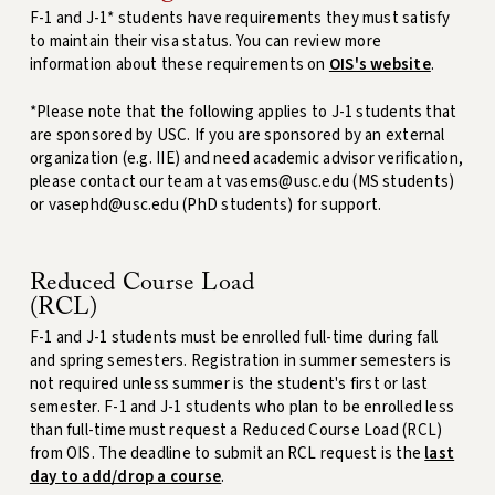
F-1 and J-1* students have requirements they must satisfy
to maintain their visa status. You can review more
information about these requirements on
OIS's website
.
*Please note that the following applies to J-1 students that
are sponsored by USC. If you are sponsored by an external
organization (e.g. IIE) and need academic advisor verification,
please contact our team at vasems@usc.edu (MS students)
or vasephd@usc.edu (PhD students) for support.
Reduced Course Load
(RCL)
F-1 and J-1 students must be enrolled full-time during fall
and spring semesters. Registration in summer semesters is
not required unless summer is the student's first or last
semester. F-1 and J-1 students who plan to be enrolled less
than full-time must request a Reduced Course Load (RCL)
from OIS. The deadline to submit an RCL request is the
last
day to add/drop a course
.