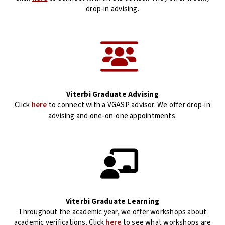
drop-in advising.
Viterbi Graduate Advising
Click
here
to connect with a VGASP advisor. We offer drop-in
advising and one-on-one appointments.
Viterbi Graduate Learning
Throughout the academic year, we offer workshops about
academic verifications. Click
here
to see what workshops are