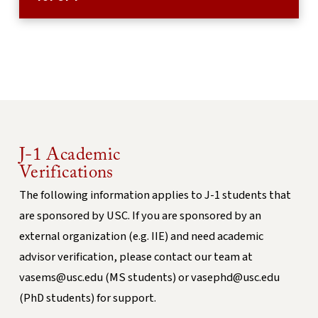
J-1 Academic
Verifications
The following information applies to J-1 students that
are sponsored by USC. If you are sponsored by an
external organization (e.g. IIE) and need academic
advisor verification, please contact our team at
vasems@usc.edu (MS students) or vasephd@usc.edu
(PhD students) for support.