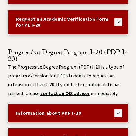
Request an Academic Verification Form
for PE I-20
Progressive Degree Program I-20 (PDP I-
20)
The Progressive Degree Program (PDP) I-20 is a type of
program extension for PDP students to request an
extension of their I-20. If your I-20 expiration date has
passed, please
contact an OIS advisor
immediately.
Information about PDP I-20