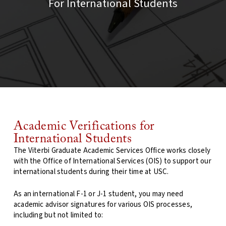
For International Students
Academic Verifications for
International Students
The Viterbi Graduate Academic Services Office works closely
with the Office of International Services (OIS) to support our
international students during their time at USC.
As an international F-1 or J-1 student, you may need
academic advisor signatures for various OIS processes,
including but not limited to: