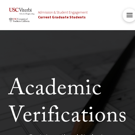
Admission & Student Engagement
Current Graduate Students
Academic
Verifications