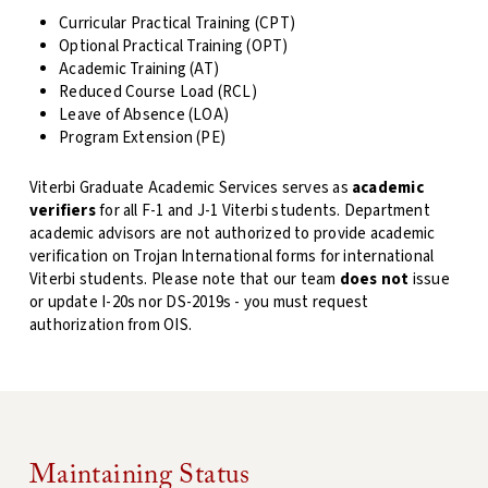
Curricular Practical Training (CPT)
Optional Practical Training (OPT)
Academic Training (AT)
Reduced Course Load (RCL)
Leave of Absence (LOA)
Program Extension (PE)
Viterbi Graduate Academic Services serves as
academic
verifiers
for all F-1 and J-1 Viterbi students. Department
academic advisors are not authorized to provide academic
verification on Trojan International forms for international
Viterbi students. Please note that our team
does not
issue
or update I-20s nor DS-2019s - you must request
authorization from OIS.
Maintaining Status