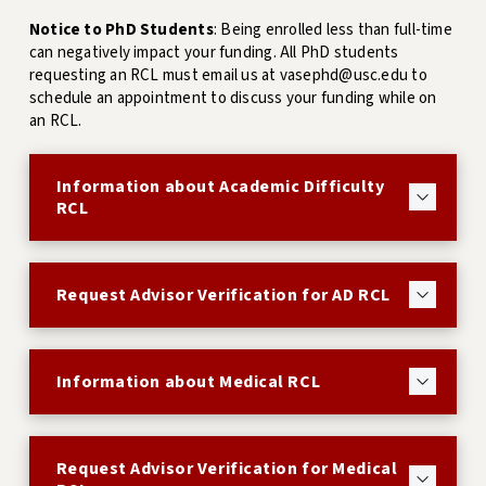
Notice to PhD Students
: Being enrolled less than full-time
can negatively impact your funding. All PhD students
requesting an RCL must email us at vasephd@usc.edu to
schedule an appointment to discuss your funding while on
an RCL.
Information about Academic Difficulty
RCL
Request Advisor Verification for AD RCL
Information about Medical RCL
Request Advisor Verification for Medical