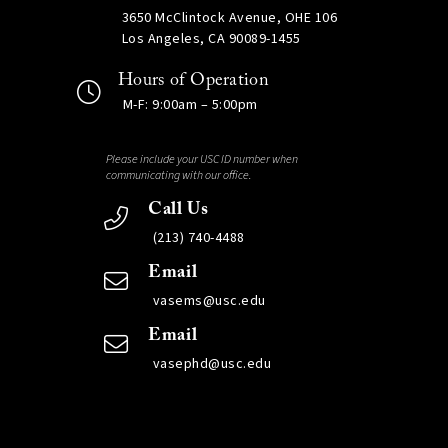
3650 McClintock Avenue, OHE 106
Los Angeles, CA 90089-1455
Hours of Operation
M-F: 9:00am – 5:00pm
Please include your USC ID number when
communicating with our office.
Call Us
(213) 740-4488
Email
vasems@usc.edu
Email
vasephd@usc.edu