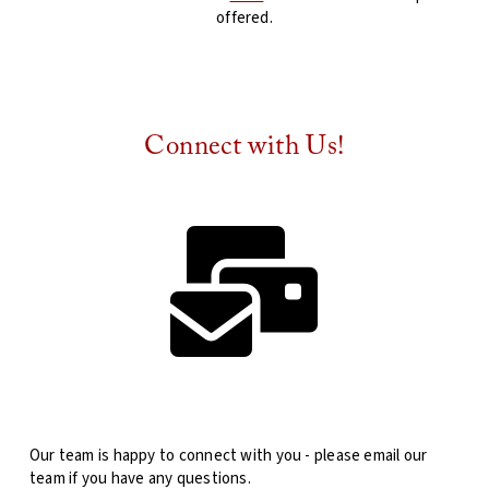
offered.
Connect with Us!
Our team is happy to connect with you - please email our
team if you have any questions.