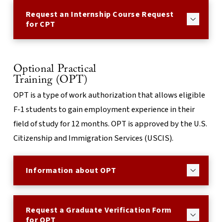
Request an Internship Course Request
for CPT
Optional Practical
Training (OPT)
OPT is a type of work authorization that allows eligible
F-1 students to gain employment experience in their
field of study for 12 months. OPT is approved by the U.S.
Citizenship and Immigration Services (USCIS).
Information about OPT
Request a Graduate Verification Form
for OPT