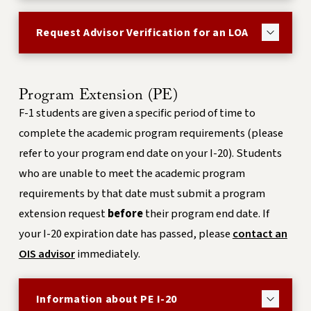
Request Advisor Verification for an LOA
Program Extension (PE)
F-1 students are given a specific period of time to
complete the academic program requirements (please
refer to your program end date on your I-20). Students
who are unable to meet the academic program
requirements by that date must submit a program
extension request
before
their program end date. If
your I-20 expiration date has passed, please
contact an
OIS advisor
immediately.
Information about PE I-20