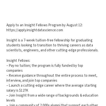
Apply to an Insight Fellows Program by August 12:
https://apply.insightdatascience.com
Insight is a 7-week tuition-free fellowship for graduating
students looking to transition to thriving careers as data
scientists, engineers, and other cutting-edge professionals.
Insight Fellows:
– Pay no tuition; the program is fully funded by top
companies
– Receive guidance throughout the entire process to meet,
interview, and join top companies
– Launch a cutting-edge career where the average starting
salary is $127K
– Join Insight from a wide range of backgrounds & education
levels
– Join a community of 2,000+ alumni that support each other