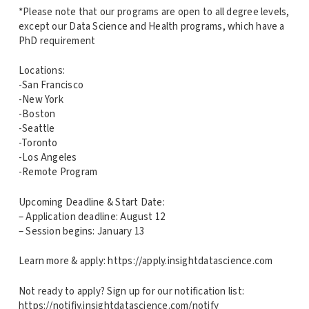
*Please note that our programs are open to all degree levels,
except our Data Science and Health programs, which have a
PhD requirement
Locations:
-San Francisco
-New York
-Boston
-Seattle
-Toronto
-Los Angeles
-Remote Program
Upcoming Deadline & Start Date:
– Application deadline: August 12
– Session begins: January 13
Learn more & apply: https://apply.insightdatascience.com
Not ready to apply? Sign up for our notification list:
https://notifiy.insightdatascience.com/notify