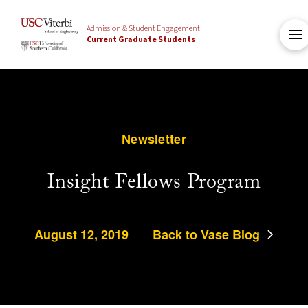
Admission & Student Engagement
Current Graduate Students
Newsletter
Insight Fellows Program
August 12, 2019
Back to Vase Blog