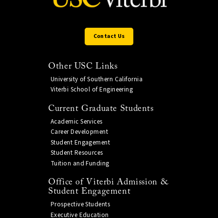
Contact Us
Other USC Links
University of Southern California
Viterbi School of Engineering
Current Graduate Students
Academic Services
Career Development
Student Engagement
Student Resources
Tuition and Funding
Office of Viterbi Admission &
Student Engagement
Prospective Students
Executive Education