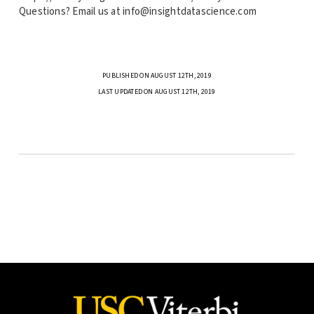
Questions? Email us at info@insightdatascience.com
PUBLISHED ON AUGUST 12TH, 2019
LAST UPDATED ON AUGUST 12TH, 2019