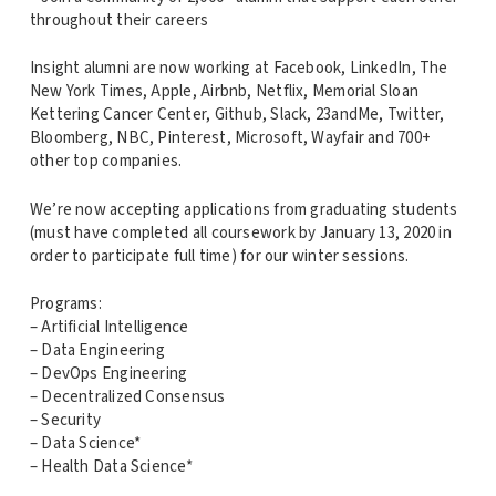
throughout their careers
Insight alumni are now working at Facebook, LinkedIn, The
New York Times, Apple, Airbnb, Netflix, Memorial Sloan
Kettering Cancer Center, Github, Slack, 23andMe, Twitter,
Bloomberg, NBC, Pinterest, Microsoft, Wayfair and 700+
other top companies.
We’re now accepting applications from graduating students
(must have completed all coursework by January 13, 2020 in
order to participate full time) for our winter sessions.
Programs:
– Artificial Intelligence
– Data Engineering
– DevOps Engineering
– Decentralized Consensus
– Security
– Data Science*
– Health Data Science*