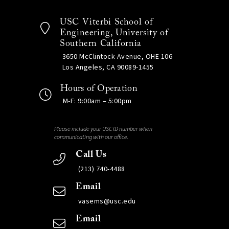
USC Viterbi School of
Engineering, University of
Southern California
3650 McClintock Avenue, OHE 106
Los Angeles, CA 90089-1455
Hours of Operation
M-F: 9:00am – 5:00pm
Please include your USC ID number when
communicating with our office.
Call Us
(213) 740-4488
Email
vasems@usc.edu
Email