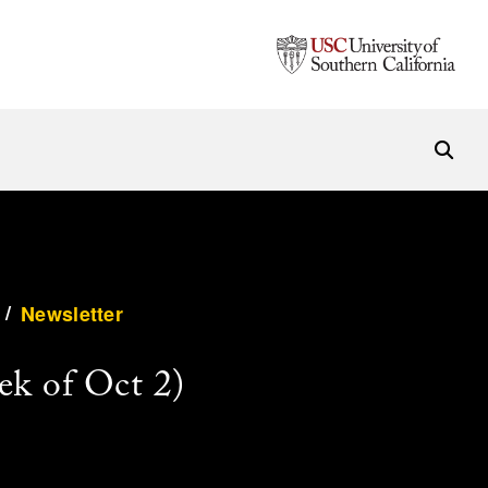
/
Newsletter
ek of Oct 2)