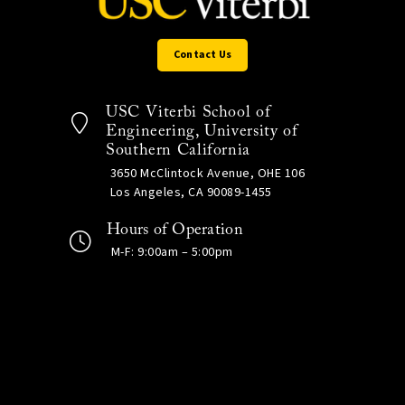
Contact Us
USC Viterbi School of
Engineering, University of
Southern California
3650 McClintock Avenue, OHE 106
Los Angeles, CA 90089-1455
Hours of Operation
M-F: 9:00am – 5:00pm