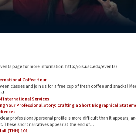
events page for more information: http://ois.usc.edu/events/
ternational Coffee Hour
een classes and join us for a free cup of fresh coffee and snacks! M
rs!
of International Services
ing Your Professional Story: Crafting a Short Biographical Statem
diences
 clear professional/personal profile is more difficult than it appears, 
it. These short narratives appear at the end of…
Hall (THH) 101