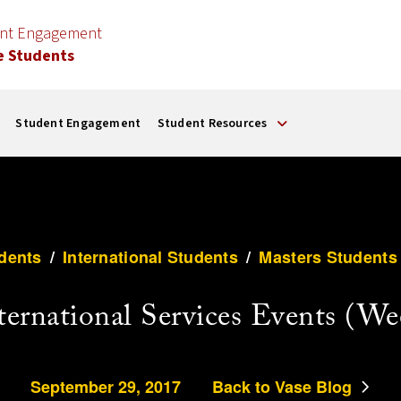
ent Engagement
e Students
Student Engagement
Student Resources
dents
/
International Students
/
Masters Students
nternational Services Events (We
September 29, 2017
Back to Vase Blog