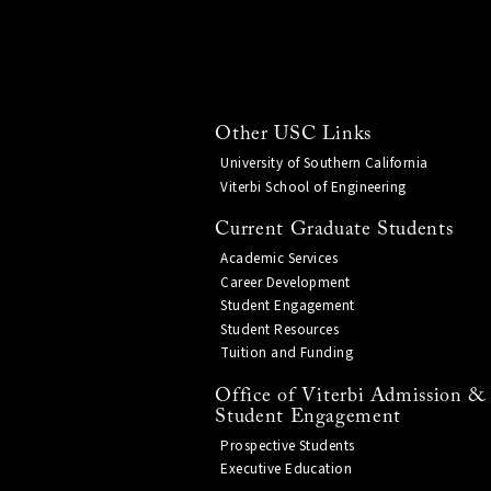
Other USC Links
University of Southern California
Viterbi School of Engineering
Current Graduate Students
Academic Services
Career Development
Student Engagement
Student Resources
Tuition and Funding
Office of Viterbi Admission &
Student Engagement
Prospective Students
Executive Education