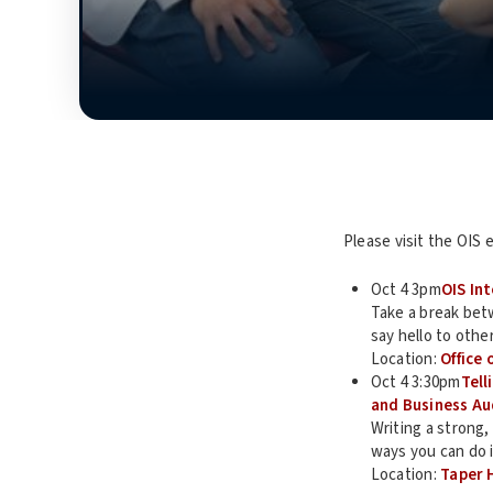
Please visit the OIS 
Oct 4 3pm
OIS In
Take a break betw
say hello to othe
Location:
Office 
Oct 4 3:30pm
Tell
and Business Au
Writing a strong,
ways you can do 
Location:
Taper 