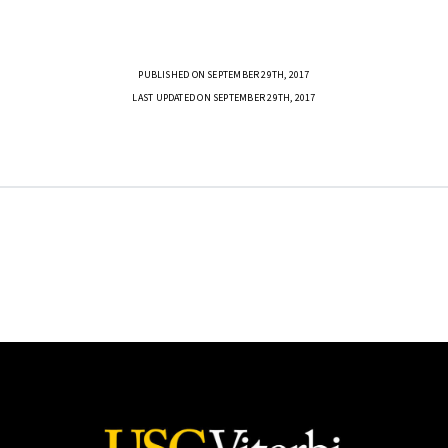
PUBLISHED ON SEPTEMBER 29TH, 2017
LAST UPDATED ON SEPTEMBER 29TH, 2017