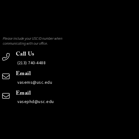
Please include your USC ID number when
communicating with our office.
Call Us
(213) 740-4488
Email
vasems@usc.edu
Email
vasephd@usc.edu