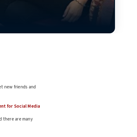
eet new friends and
ent for Social Media
and there are many