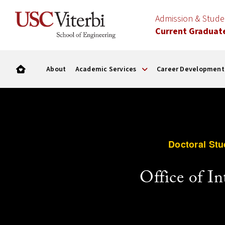
Admission & Stud
Current Graduat
About
Academic Services
Career Development
Doctoral Stu
Office of I