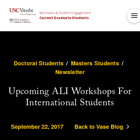
Admission & Student Engagement
Current Graduate Students
Doctoral Students
/
Masters Students
/
Newsletter
Upcoming ALI Workshops For
International Students
September 22, 2017
Back to Vase Blog