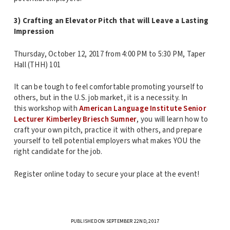
3) Crafting an Elevator Pitch that will Leave a Lasting
Impression
Thursday, October 12, 2017 from 4:00 PM to 5:30 PM, Taper
Hall (THH) 101
It can be tough to feel comfortable promoting yourself to
others, but in the U.S. job market, it is a necessity. In
this workshop with
American Language Institute Senior
Lecturer Kimberley Briesch Sumner
, you will learn how to
craft your own pitch, practice it with others, and prepare
yourself to tell potential employers what makes YOU the
right candidate for the job.
Register online today to secure your place at the event!
PUBLISHED ON SEPTEMBER 22ND, 2017