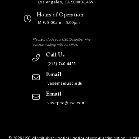
Los Angeles, CA 90089-1455
Hours of Operation
M-F: 9:00am – 5:00pm
Please include your USC ID number when
communicating with our office.
Call Us
(213) 740-4488
Email
vasems@usc.edu
Email
vasephd@usc.edu
©
2026 USC Viterbi
Privacy Notice
|
Notice of Non-Discrimination
|
Digita