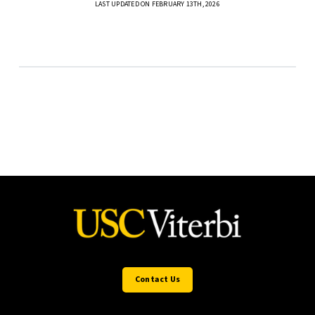
LAST UPDATED ON FEBRUARY 13TH, 2026
Contact Us