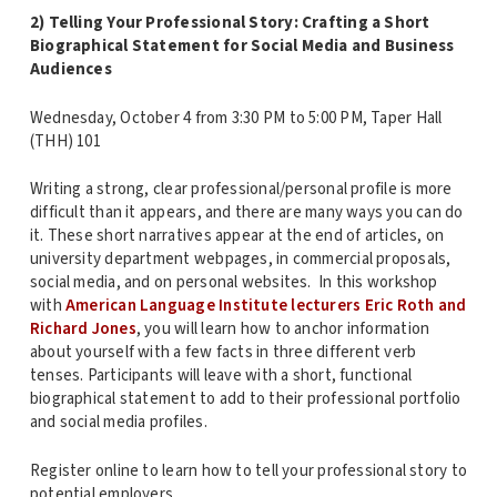
2) Telling Your Professional Story: Crafting a Short
Biographical Statement for Social Media and Business
Audiences
Wednesday, October 4 from 3:30 PM to 5:00 PM, Taper Hall
(THH) 101
Writing a strong, clear professional/personal profile is more
difficult than it appears, and there are many ways you can do
it. These short narratives appear at the end of articles, on
university department webpages, in commercial proposals,
social media, and on personal websites. In this workshop
with
American Language Institute lecturers Eric Roth and
Richard Jones
, you will learn how to anchor information
about yourself with a few facts in three different verb
tenses. Participants will leave with a short, functional
biographical statement to add to their professional portfolio
and social media profiles.
Register online to learn how to tell your professional story to
potential employers.