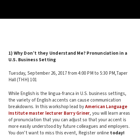
1) Why Don’t they Understand Me? Pronunciation in a
U.S. Business Setting
Tuesday, September 26, 2017 from 4:00 PM to 5:30 PM,Taper
Hall (THH) 101
While English is the lingua-franca in U.S. business settings,
the variety of English accents can cause communication
breakdowns. In this workshop lead by
American Language
Institute master lecturer Barry Griner
, you will learn areas
of pronunciation that you can adjust so that your accent is
more easily understood by future colleagues and employers.
You don’t want to miss this event, Register online
today!