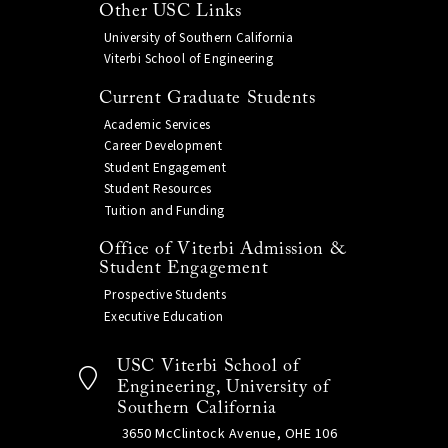
Other USC Links
University of Southern California
Viterbi School of Engineering
Current Graduate Students
Academic Services
Career Development
Student Engagement
Student Resources
Tuition and Funding
Office of Viterbi Admission &
Student Engagement
Prospective Students
Executive Education
USC Viterbi School of
Engineering, University of
Southern California
3650 McClintock Avenue, OHE 106