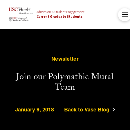
Admission & Student Engagement
Current Graduate Students
Newsletter
Join our Polymathic Mural
Team
January 9, 2018
Back to Vase Blog