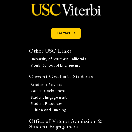
Contact Us
Other USC Links
University of Southern California
Viterbi School of Engineering
Current Graduate Students
Academic Services
Career Development
Student Engagement
Student Resources
Tuition and Funding
Office of Viterbi Admission &
Student Engagement