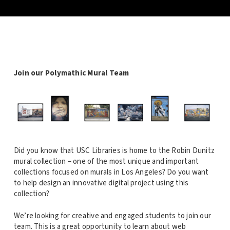
Join our Polymathic Mural Team
Did you know that USC Libraries is home to the Robin Dunitz
mural collection – one of the most unique and important
collections focused on murals in Los Angeles? Do you want
to help design an innovative digital project using this
collection?
We’re looking for creative and engaged students to join our
team. This is a great opportunity to learn about web