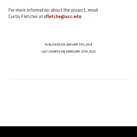
For more information about the project, email
Curtis Fletcher at
cfletche@usc.edu
.
PUBLISHED ON JANUARY 9TH, 2018
LAST UPDATED ON FEBRUARY 13TH, 2026