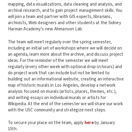
mapping, data visualizations, data cleaning and analysis, and
archival research, and to gain project management skills. You
will join a team and partner with GIS experts, librarians,
archivists, Web designers and other students at the Sidney
Harman Academy’s new Ahmanson Lab.
The team will meet regularly over the spring semester,
including an initial set of workshops where we will decide on
an agenda, learn more about the archive, and discuss project
ideas. For the reminder of the semester we will meet
regularly (every other week with optional drop-in hours) and
do project work that can include but not be limited to:
building out an informational website, creating an interactive
map of historic murals in Los Angeles, develop a network
analysis focused on murals (artists, places, themes, etc.),
and writing essays on individual murals or artists for
Wikipedia. At the end of the semester we will share our work
with the USC community and strategize next steps.
To secure your place on the team, apply
here
by January
15th.