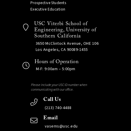
Prospective Students
Executive Education
USC Viterbi School of
Engineering, University of
Southern California
3650 McClintock Avenue, OHE 106
Los Angeles, CA 90089-1455
Hours of Operation
M-F: 9:00am – 5:00pm
Please include your USC ID number when
communicating with our office.
Call Us
(213) 740-4488
Email
vasems@usc.edu