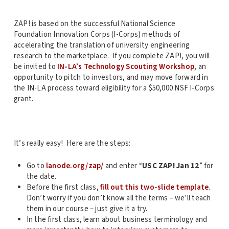
ZAP! is based on the successful National Science
Foundation Innovation Corps (I-Corps) methods of
accelerating the translation of university engineering
research to the marketplace. If you complete ZAP!, you will
be invited to
IN-LA’s Technology Scouting Workshop
, an
opportunity to pitch to investors, and may move forward in
the IN-LA process toward eligibility for a $50,000 NSF I-Corps
grant.
It’s really easy! Here are the steps:
Go to
lanode.org/zap/
and enter “
USC ZAP! Jan 12
” for
the date.
Before the first class,
fill out this two-slide template
.
Don’t worry if you don’t know all the terms – we’ll teach
them in our course – just give it a try.
In the first class, learn about business terminology and