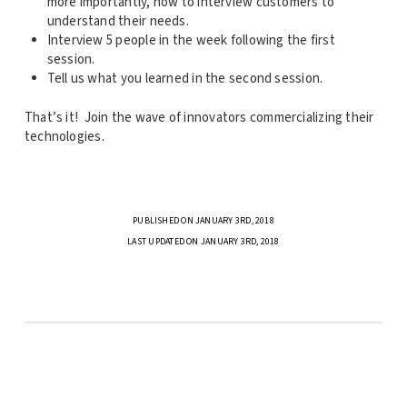
more importantly, how to interview customers to
understand their needs.
Interview 5 people in the week following the first
session.
Tell us what you learned in the second session.
That’s it! Join the wave of innovators commercializing their
technologies.
PUBLISHED ON JANUARY 3RD, 2018
LAST UPDATED ON JANUARY 3RD, 2018