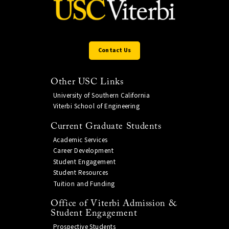
Contact Us
Other USC Links
University of Southern California
Viterbi School of Engineering
Current Graduate Students
Academic Services
Career Development
Student Engagement
Student Resources
Tuition and Funding
Office of Viterbi Admission &
Student Engagement
Prospective Students