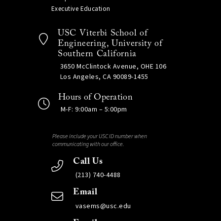
Executive Education
USC Viterbi School of
Engineering, University of
Southern California
3650 McClintock Avenue, OHE 106
Los Angeles, CA 90089-1455
Hours of Operation
M-F: 9:00am – 5:00pm
Please include your USC ID number when
communicating with our office.
Call Us
(213) 740-4488
Email
vasems@usc.edu