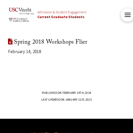
Admission & Student Engagement
Current Graduate Students
Spring 2018 Workshops Flier
February 14, 2018
PUBLISHED ON FEBRUARY 14TH, 2018
LAST UPDATED ON JANUARY 21ST, 2025