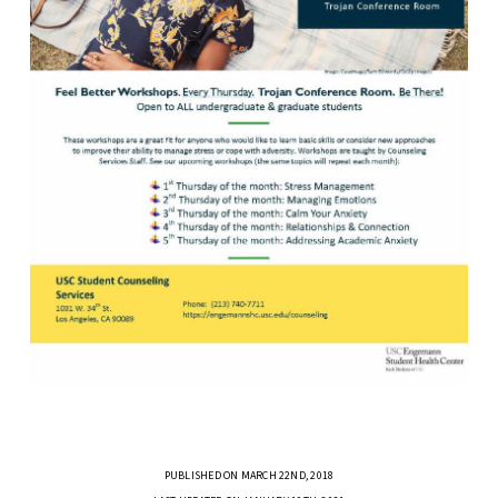
PUBLISHED ON MARCH 22ND, 2018