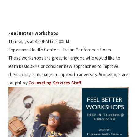
Feel Better Workshops
Thursdays at
4:00PM to 5:00PM
Engemann Health Center – Trojan Conference Room
These workshops are great for anyone who would like to
learn basic skills or consider new approaches to improve
their ability to manage or cope with adversity. Workshops are
taught by
Counseling Services Staff.