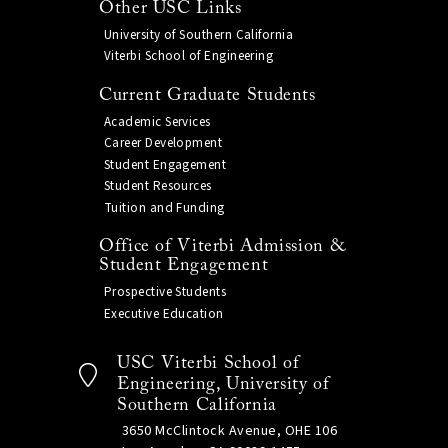
Other USC Links
University of Southern California
Viterbi School of Engineering
Current Graduate Students
Academic Services
Career Development
Student Engagement
Student Resources
Tuition and Funding
Office of Viterbi Admission &
Student Engagement
Prospective Students
Executive Education
USC Viterbi School of
Engineering, University of
Southern California
3650 McClintock Avenue, OHE 106