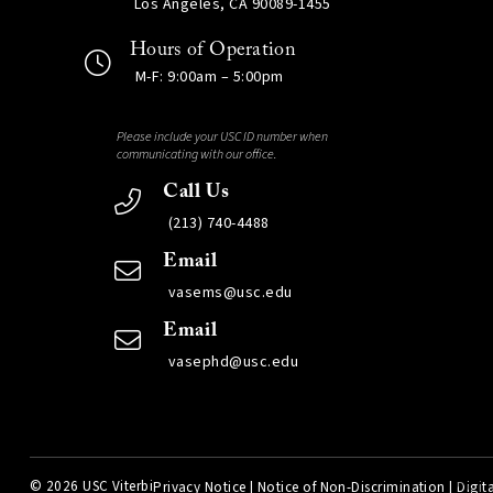
Los Angeles, CA 90089-1455
Hours of Operation
M-F: 9:00am – 5:00pm
Please include your USC ID number when
communicating with our office.
Call Us
(213) 740-4488
Email
vasems@usc.edu
Email
vasephd@usc.edu
©
2026 USC Viterbi
Privacy Notice
|
Notice of Non-Discrimination
|
Digita