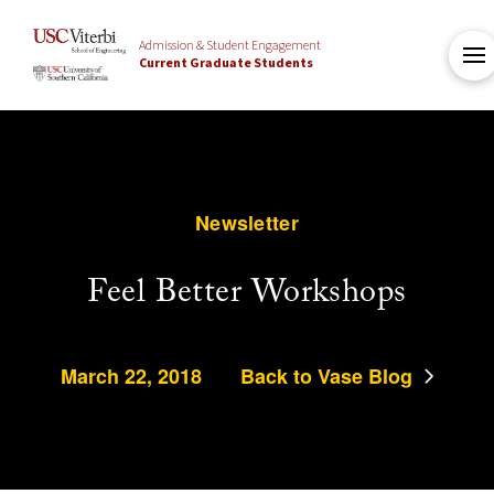
Admission & Student Engagement
Current Graduate Students
Newsletter
Feel Better Workshops
March 22, 2018
Back to Vase Blog