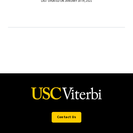
LAST UPDATED ON JANUARY 19TH, 2021
Contact Us