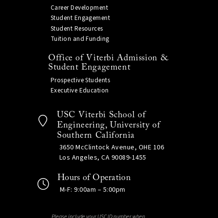
Career Development
Student Engagement
Student Resources
Tuition and Funding
Office of Viterbi Admission &
Student Engagement
Prospective Students
Executive Education
USC Viterbi School of
Engineering, University of
Southern California
3650 McClintock Avenue, OHE 106
Los Angeles, CA 90089-1455
Hours of Operation
M-F: 9:00am – 5:00pm
Please include your USC ID number when