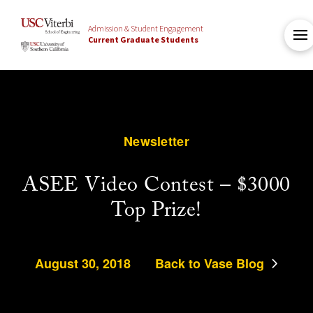
Admission & Student Engagement
Current Graduate Students
Newsletter
ASEE Video Contest – $3000
Top Prize!
August 30, 2018
Back to Vase Blog