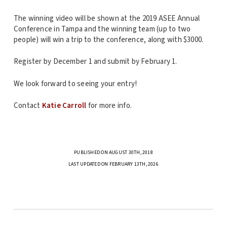
The winning video will be shown at the 2019 ASEE Annual
Conference in Tampa and the winning team (up to two
people) will win a trip to the conference, along with $3000.
Register by December 1 and submit by February 1.
We look forward to seeing your entry!
Contact
Katie Carroll
for more info.
PUBLISHED ON AUGUST 30TH, 2018
LAST UPDATED ON FEBRUARY 13TH, 2026