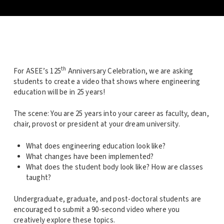
th
For ASEE’s 125
Anniversary Celebration, we are asking
students to create a video that shows where engineering
education will be in 25 years!
The scene: You are 25 years into your career as faculty, dean,
chair, provost or president at your dream university.
What does engineering education look like?
What changes have been implemented?
What does the student body look like? How are classes
taught?
Undergraduate, graduate, and post-doctoral students are
encouraged to submit a 90-second video where you
creatively explore these topics.