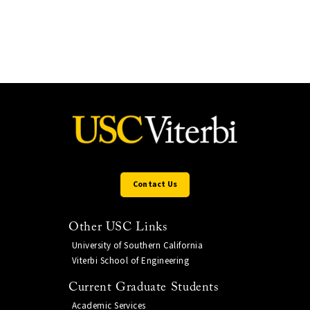
Contact Us
Other USC Links
University of Southern California
Viterbi School of Engineering
Current Graduate Students
Academic Services