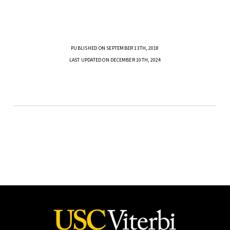
PUBLISHED ON SEPTEMBER 13TH, 2018
LAST UPDATED ON DECEMBER 10TH, 2024