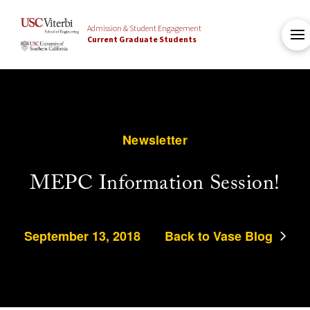
Admission & Student Engagement
Current Graduate Students
Newsletter
MEPC Information Session!
September 13, 2018
Back to Vase Blog