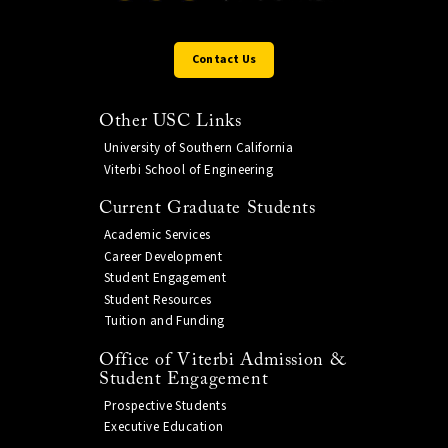
Contact Us
Other USC Links
University of Southern California
Viterbi School of Engineering
Current Graduate Students
Academic Services
Career Development
Student Engagement
Student Resources
Tuition and Funding
Office of Viterbi Admission &
Student Engagement
Prospective Students
Executive Education