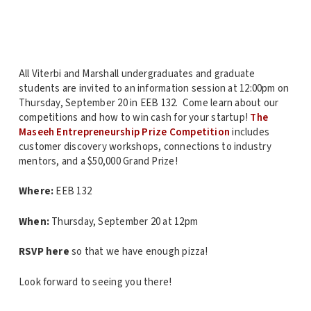
All Viterbi and Marshall undergraduates and graduate
students are invited to an information session at 12:00pm on
Thursday, September 20 in EEB 132. Come learn about our
competitions and how to win cash for your startup!
The
Maseeh Entrepreneurship Prize Competition
includes
customer discovery workshops, connections to industry
mentors, and a $50,000 Grand Prize!
Where:
EEB 132
When:
Thursday, September 20 at 12pm
RSVP here
so that we have enough pizza!
Look forward to seeing you there!