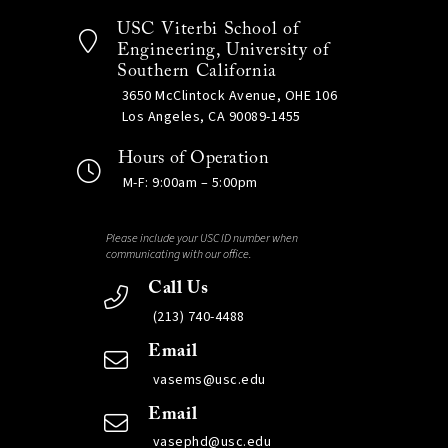
USC Viterbi School of
Engineering, University of
Southern California
3650 McClintock Avenue, OHE 106
Los Angeles, CA 90089-1455
Hours of Operation
M-F: 9:00am – 5:00pm
Please include your USC ID number when
communicating with our office.
Call Us
(213) 740-4488
Email
vasems@usc.edu
Email
vasephd@usc.edu