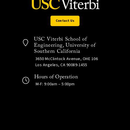
Contact Us
USC Viterbi School of
Engineering, University of
Southern California
3650 McClintock Avenue, OHE 106
Los Angeles, CA 90089-1455
Hours of Operation
M-F: 9:00am – 5:00pm