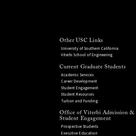
Other USC Links
University of Southern California
Viterbi School of Engineering
Current Graduate Students
Academic Services
Career Development
Student Engagement
Student Resources
Tuition and Funding
Office of Viterbi Admission &
Student Engagement
Prospective Students
Executive Education