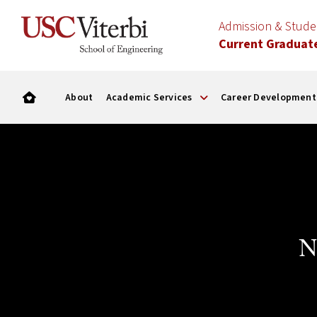
Admission & Stud
Current Graduat
About
Academic Services
Career Development
N