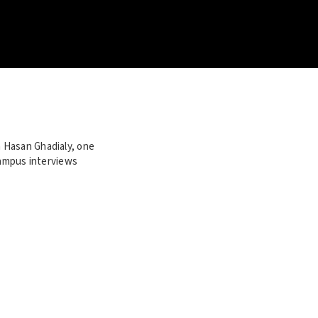
 Hasan Ghadialy, one
campus interviews