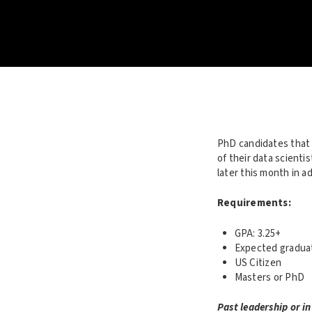
PhD candidates that 
of their data scient
later this month in a
Requirements:
GPA: 3.25+
Expected graduat
US Citizen
Masters or PhD
Past leadership or in