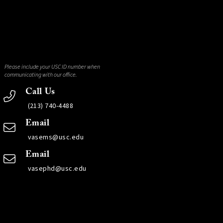
Please include your USC ID number when
communicating with our office.
Call Us
(213) 740-4488
Email
vasems@usc.edu
Email
vasephd@usc.edu