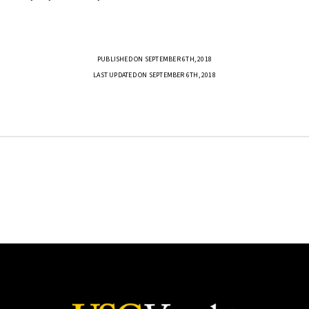
PUBLISHED ON SEPTEMBER 6TH, 2018
LAST UPDATED ON SEPTEMBER 6TH, 2018