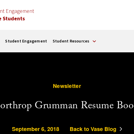
ent Engagement
e Students
Student Engagement
Student Resources
Newsletter
orthrop Grumman Resume Boo
September 6, 2018
Back to Vase Blog