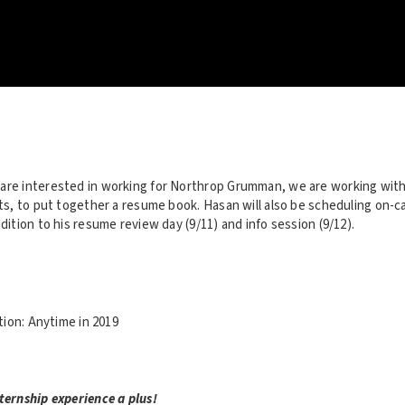
are interested in working for Northrop Grumman, we are working with
ists, to put together a resume book. Hasan will also be scheduling on-
ddition to his resume review day (9/11) and info session (9/12).
ion: Anytime in 2019
ternship experience a plus!