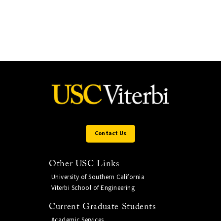
Contact Us
Other USC Links
University of Southern California
Viterbi School of Engineering
Current Graduate Students
Academic Services