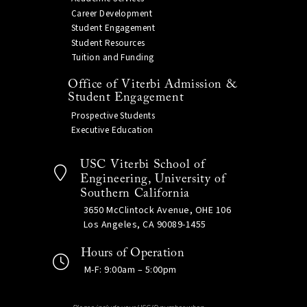
Career Development
Student Engagement
Student Resources
Tuition and Funding
Office of Viterbi Admission &
Student Engagement
Prospective Students
Executive Education
USC Viterbi School of
Engineering, University of
Southern California
3650 McClintock Avenue, OHE 106
Los Angeles, CA 90089-1455
Hours of Operation
M-F: 9:00am – 5:00pm