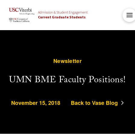
Admission & Student Engagement
Current Graduate Students
Newsletter
UMN BME Faculty Positions!
November 15, 2018
Back to Vase Blog