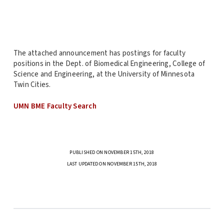
The attached announcement has postings for faculty
positions in the Dept. of Biomedical Engineering, College of
Science and Engineering, at the University of Minnesota
Twin Cities.
UMN BME Faculty Search
PUBLISHED ON NOVEMBER 15TH, 2018
LAST UPDATED ON NOVEMBER 15TH, 2018