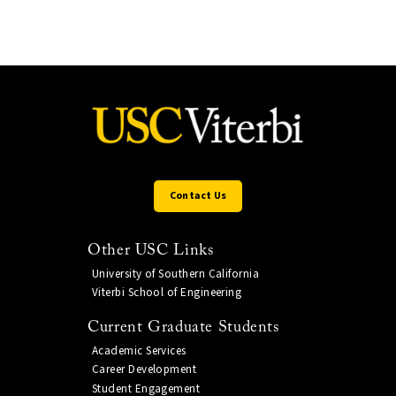
Contact Us
Other USC Links
University of Southern California
Viterbi School of Engineering
Current Graduate Students
Academic Services
Career Development
Student Engagement