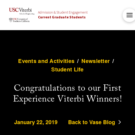
Admission & Student Engagement
Current Graduate Students
Events and Activities
/
Newsletter
/
Student Life
Congratulations to our First
Experience Viterbi Winners!
January 22, 2019
Back to Vase Blog