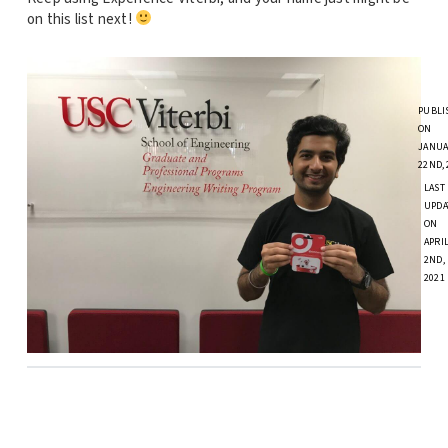
on this list next!
PUBLI
ON
JANUA
22ND, 
LAST
UPDA
ON
APRI
2ND,
2021