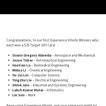
Congratulations, to our first Experience Viterbi Winners who
each won a $25 Target Gift Card:
Oswin Gregory Almeida
– Aerospace and Mechanical
Josue Tobar
– Astronautical Engineering
Haotian Lu
– Biomedical Engineering
Miduo Li
– Chemical Engineering
Yu-Jui Lin
– Computer Science
Yingzhu Liu
– Electrical Engineering
Shlok Jain
– Industrial and Systems Engineering
Laksh Kumar Matai
– Informatics
Lin Sun
– Mork
Keep using Experience Viterbi, and your name just might be