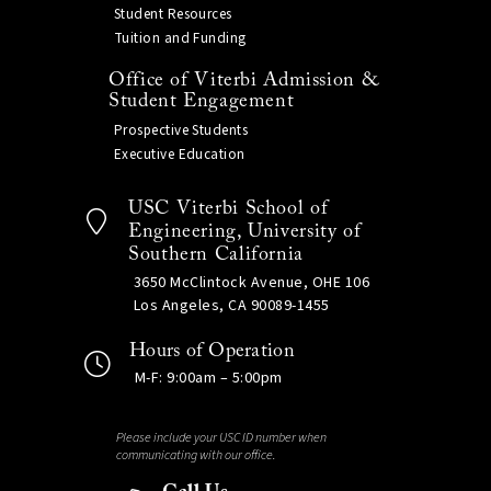
Student Resources
Tuition and Funding
Office of Viterbi Admission &
Student Engagement
Prospective Students
Executive Education
USC Viterbi School of
Engineering, University of
Southern California
3650 McClintock Avenue, OHE 106
Los Angeles, CA 90089-1455
Hours of Operation
M-F: 9:00am – 5:00pm
Please include your USC ID number when
communicating with our office.