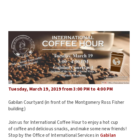
Tuesday, March 19, 2019 from 3:00 PM to 4:00 PM
Gabilan Courtyard (in front of the Montgomery Ross Fisher
building)
Join us for International Coffee Hour to enjoy a hot cup
of coffee and delicious snacks, and make some new friends!
Stop by the Office of International Services in
Gabilan