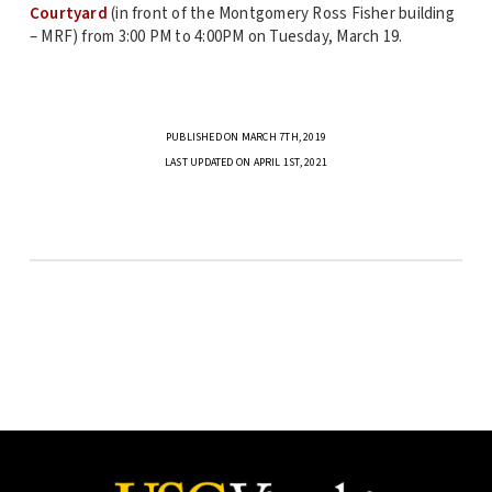
Courtyard
(in front of the Montgomery Ross Fisher building
– MRF) from 3:00 PM to 4:00PM on Tuesday, March 19.
PUBLISHED ON MARCH 7TH, 2019
LAST UPDATED ON APRIL 1ST, 2021