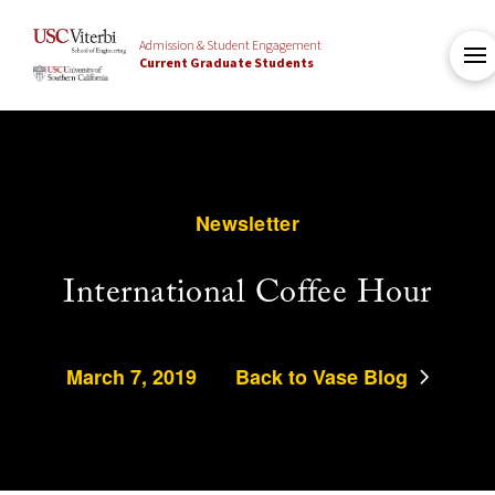
Admission & Student Engagement
Current Graduate Students
Newsletter
International Coffee Hour
March 7, 2019
Back to Vase Blog