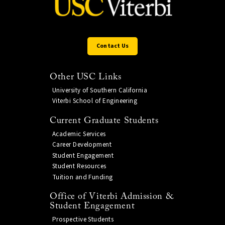
Contact Us
Other USC Links
University of Southern California
Viterbi School of Engineering
Current Graduate Students
Academic Services
Career Development
Student Engagement
Student Resources
Tuition and Funding
Office of Viterbi Admission &
Student Engagement
Prospective Students