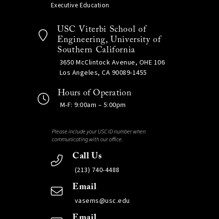
Executive Education
USC Viterbi School of
Engineering, University of
Southern California
3650 McClintock Avenue, OHE 106
Los Angeles, CA 90089-1455
Hours of Operation
M-F: 9:00am – 5:00pm
Please include your USC ID number when
communicating with our office.
Call Us
(213) 740-4488
Email
vasems@usc.edu
Email