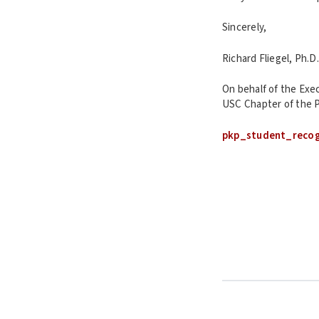
Sincerely,
Richard Fliegel, Ph.D.
On behalf of the Exe
USC Chapter of the P
pkp_student_reco