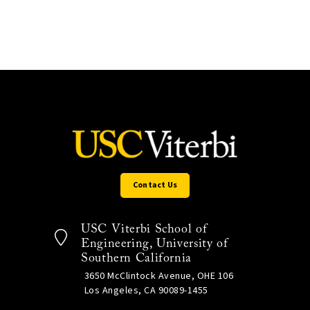
Contact Us
USC Viterbi School of
Engineering, University of
Southern California
3650 McClintock Avenue, OHE 106
Los Angeles, CA 90089-1455