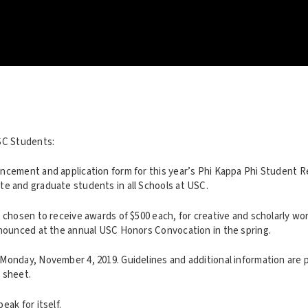
SC Students:
ncement and application form for this year’s Phi Kappa Phi Student 
e and graduate students in all Schools at USC.
 chosen to receive awards of $500 each, for creative and scholarly wo
nnounced at the annual USC Honors Convocation in the spring.
Monday, November 4, 2019. Guidelines and additional information are 
 sheet.
eak for itself.