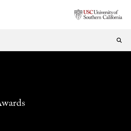
Awards