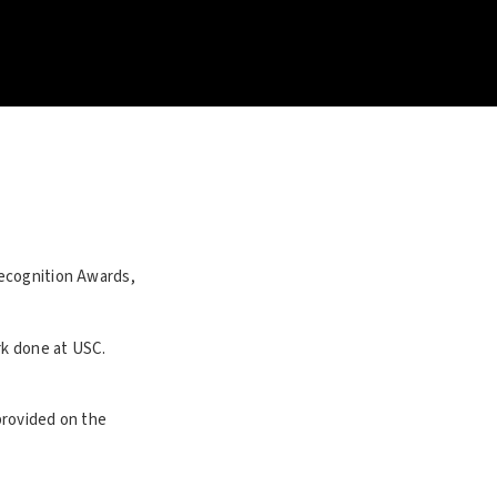
Recognition Awards,
rk done at USC.
provided on the