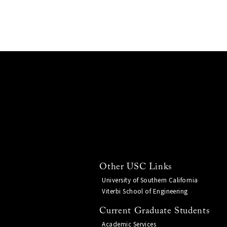
Other USC Links
University of Southern California
Viterbi School of Engineering
Current Graduate Students
Academic Services