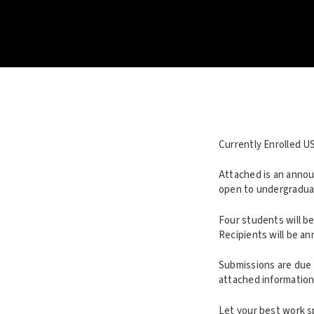
Currently Enrolled U
Attached is an annou
open to undergraduat
Four students will be
Recipients will be a
Submissions are due 
attached information
Let your best work sp