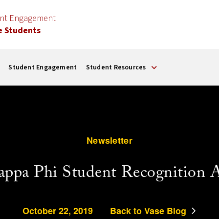
ent Engagement
e Students
Student Engagement
Student Resources
Newsletter
appa Phi Student Recognition 
October 22, 2019
Back to Vase Blog