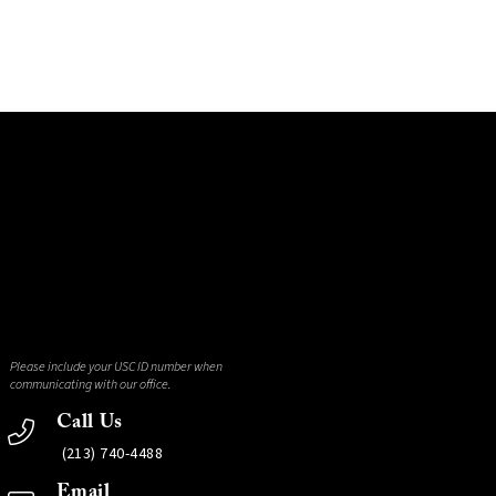
Please include your USC ID number when
communicating with our office.
Call Us
(213) 740-4488
Email