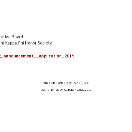
cutive Board
hi Kappa Phi Honor Society
g_announcement__application_2019
PUBLISHED ON OCTOBER 22ND, 2019
LAST UPDATED ON OCTOBER 22ND, 2019