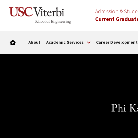
Admission & Stud
Current Graduat
About
Academic Services
Career Development
Phi K