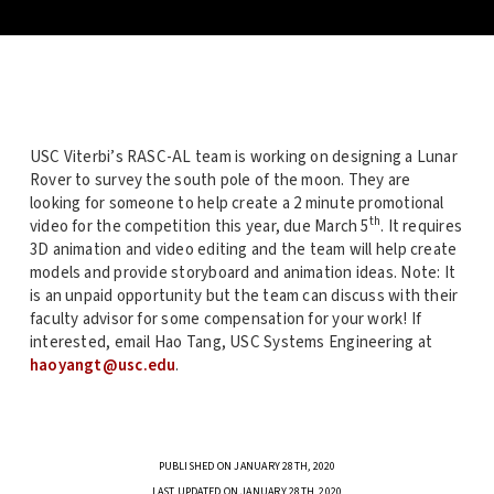
USC Viterbi’s RASC-AL team is working on designing a Lunar
Rover to survey the south pole of the moon. They are
looking for someone to help create a 2 minute promotional
th
video for the competition this year, due March 5
. It requires
3D animation and video editing and the team will help create
models and provide storyboard and animation ideas. Note: It
is an unpaid opportunity but the team can discuss with their
faculty advisor for some compensation for your work! If
interested, email Hao Tang, USC Systems Engineering at
haoyangt@usc.edu
.
PUBLISHED ON JANUARY 28TH, 2020
LAST UPDATED ON JANUARY 28TH, 2020