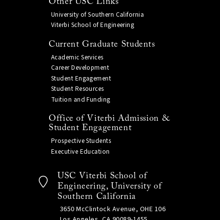
Other USC Links
University of Southern California
Viterbi School of Engineering
Current Graduate Students
Academic Services
Career Development
Student Engagement
Student Resources
Tuition and Funding
Office of Viterbi Admission &
Student Engagement
Prospective Students
Executive Education
USC Viterbi School of
Engineering, University of
Southern California
3650 McClintock Avenue, OHE 106
Los Angeles, CA 90089-1455