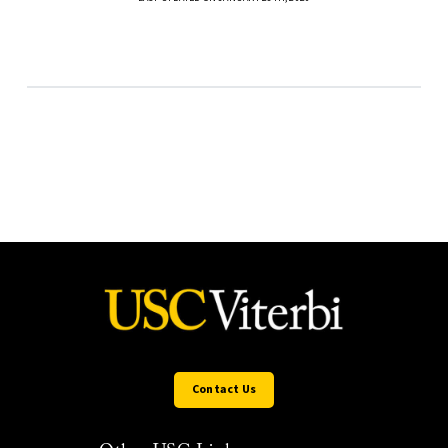
Contact Us