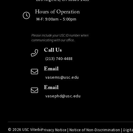
Hours of Operation
M-F: 9:00am – 5:00pm
Please include your USC ID number when
communicating with our office.
Call Us
(213) 740-4488
Email
vasems@usc.edu
Email
vasephd@usc.edu
©
2026 USC Viterbi
Privacy Notice
|
Notice of Non-Discrimination
|
Digita