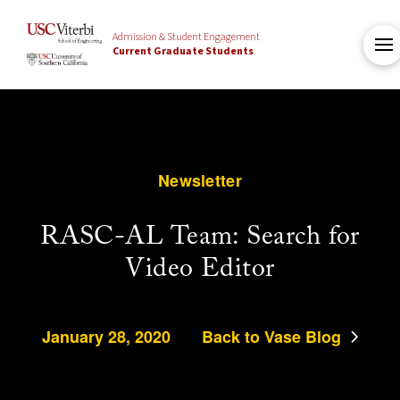
Admission & Student Engagement
Current Graduate Students
Newsletter
RASC-AL Team: Search for
Video Editor
January 28, 2020
Back to Vase Blog