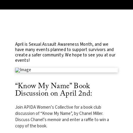
April is Sexual Assault Awareness Month, and we
have many events planned to support survivors and
create a safer community. We hope to see you at our
events!
“Know My Name” Book
Discussion on April 2nd:
Join APIDA Women’s Collective for a book club
discussion of “Know My Name”, by Chanel Miller.
Discuss Chanel’s memoir and enter a raffle to win a
copy of the book.