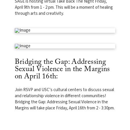
SAGE is hosting virtual Take Back The Night Friday,
April 9th from 1 - 2 pm. This will be a moment of healing
through arts and creativity.
Bridging the Gap: Addressing
Sexual Violence in the Margins
on April 16th:
Join RSVP and USC’s cultural centers to discuss sexual
and relationship violence in different communities!
Bridging the Gap: Addressing Sexual Violence in the
Margins will take place Friday, April 16th from 2 - 3:30pm.