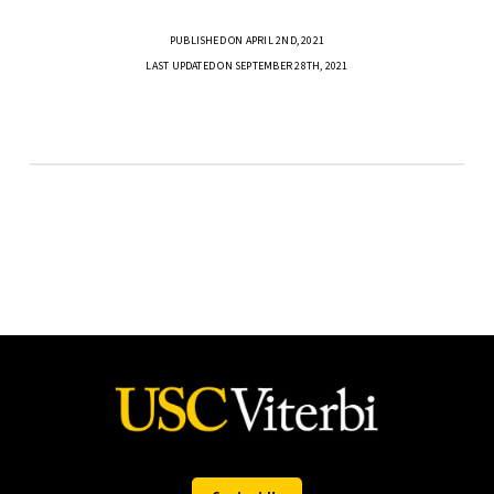
PUBLISHED ON APRIL 2ND, 2021
LAST UPDATED ON SEPTEMBER 28TH, 2021