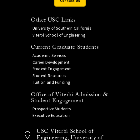
Contact Us
Other USC Links
University of Southern California
Viterbi School of Engineering
Current Graduate Students
Academic Services
Career Development
Student Engagement
Student Resources
Tuition and Funding
Office of Viterbi Admission &
Student Engagement
Prospective Students
Executive Education
USC Viterbi School of
Engineering, University of