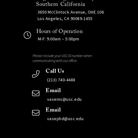
Southern California
3650 McClintock Avenue, OHE 106
Los Angeles, CA 90089-1455
Hours of Operation
M-F: 9:00am – 5:00pm
Please include your USC ID number when
communicating with our office.
Call Us
(213) 740-4488
Email
vasems@usc.edu
Email
vasephd@usc.edu