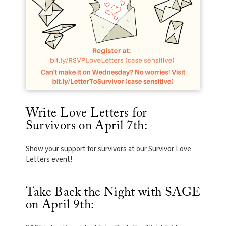
Write Love Letters for
Survivors on April 7th:
Show your support for survivors at our Survivor Love
Letters event!
Take Back the Night with SAGE
on April 9th: