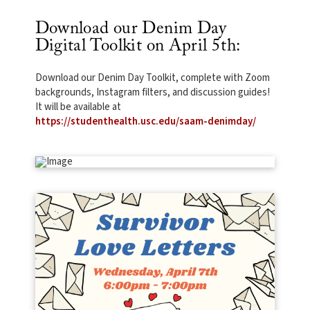
Download our Denim Day
Digital Toolkit on April 5th:
Download our Denim Day Toolkit, complete with Zoom
backgrounds, Instagram filters, and discussion guides!
It will be available at
https://studenthealth.usc.edu/saam-denimday/