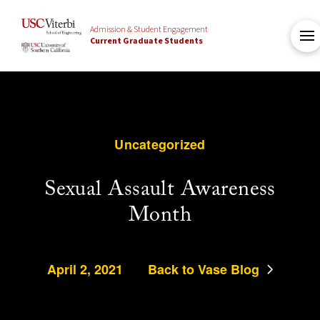
Admission & Student Engagement
Current Graduate Students
Uncategorized
Sexual Assault Awareness
Month
April 2, 2021
Back to Vase Blog