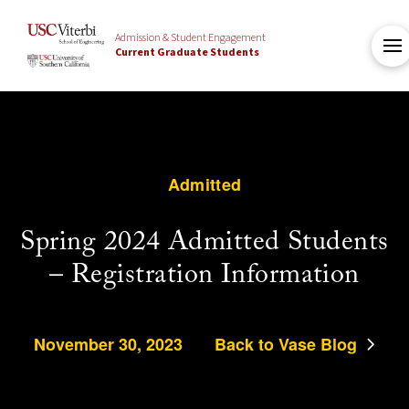
Admission & Student Engagement
Current Graduate Students
Admitted
Spring 2024 Admitted Students
– Registration Information
November 30, 2023
Back to Vase Blog