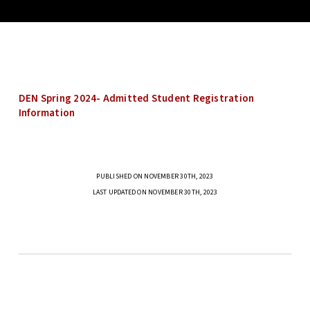
DEN Spring 2024- Admitted Student Registration
Information
PUBLISHED ON NOVEMBER 30TH, 2023
LAST UPDATED ON NOVEMBER 30TH, 2023