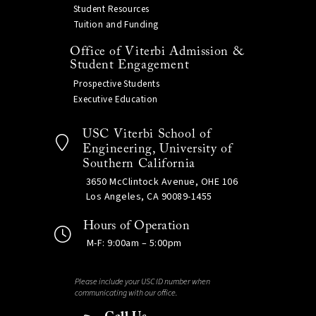
Student Resources
Tuition and Funding
Office of Viterbi Admission &
Student Engagement
Prospective Students
Executive Education
USC Viterbi School of
Engineering, University of
Southern California
3650 McClintock Avenue, OHE 106
Los Angeles, CA 90089-1455
Hours of Operation
M-F: 9:00am – 5:00pm
Please include your USC ID number when
communicating with our office.