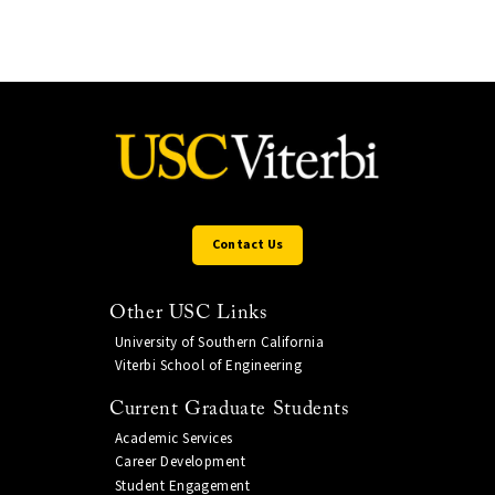
Contact Us
Other USC Links
University of Southern California
Viterbi School of Engineering
Current Graduate Students
Academic Services
Career Development
Student Engagement