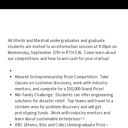
All Viterbi and Marshall undergraduates and graduate
students are invited to an information session at 4:30pm on
Wednesday, September 27th in RTH 526. Come learn about
our competitions and how to win cash for your startup!
Maseeh Entrepreneurship Prize Competition: Take
classes on customer discovery, work with industry
mentors, and compete for a $50,000 Grand Prize!
Min Family Challenge: Students can offer engineering
solutions for disaster relief. Top teams will travel to a
stricken area for problem discovery and will get
prototyping funds. Work with industry mentors and
learn about sustainable enterprises! =
ABC (Atoms, Bits and Cells) Undergraduate Prize –