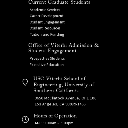
Current Graduate Students
Academic Services
Career Development
Student Engagement
Student Resources
Tuition and Funding
Office of Viterbi Admission &
Student Engagement
Prospective Students
Executive Education
USC Viterbi School of
Engineering, University of
Southern California
3650 McClintock Avenue, OHE 106
Los Angeles, CA 90089-1455
Hours of Operation
M-F: 9:00am – 5:00pm