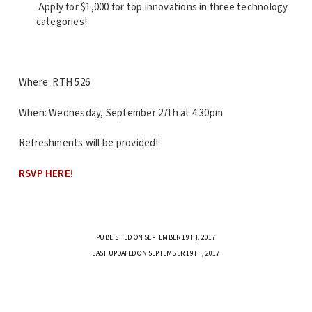
Apply for $1,000 for top innovations in three technology
categories!
Where: RTH 526
When: Wednesday, September 27th at 4:30pm
Refreshments will be provided!
RSVP HERE!
PUBLISHED ON SEPTEMBER 19TH, 2017
LAST UPDATED ON SEPTEMBER 19TH, 2017