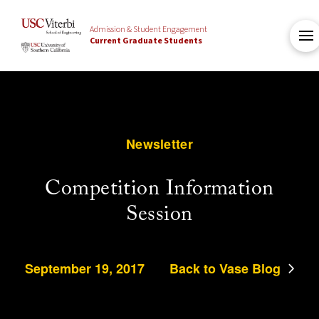
Admission & Student Engagement
Current Graduate Students
Newsletter
Competition Information
Session
September 19, 2017
Back to Vase Blog