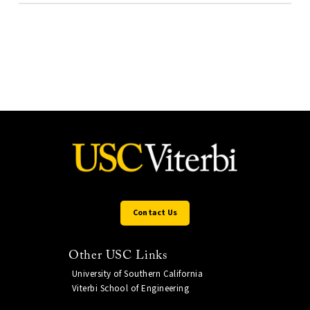
Contact Us
Other USC Links
University of Southern California
Viterbi School of Engineering