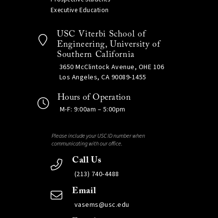
Executive Education
USC Viterbi School of
Engineering, University of
Southern California
3650 McClintock Avenue, OHE 106
Los Angeles, CA 90089-1455
Hours of Operation
M-F: 9:00am – 5:00pm
Please include your USC ID number when
communicating with our office.
Call Us
(213) 740-4488
Email
vasems@usc.edu