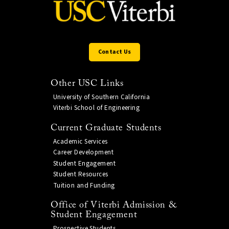
Contact Us
Other USC Links
University of Southern California
Viterbi School of Engineering
Current Graduate Students
Academic Services
Career Development
Student Engagement
Student Resources
Tuition and Funding
Office of Viterbi Admission &
Student Engagement
Prospective Students