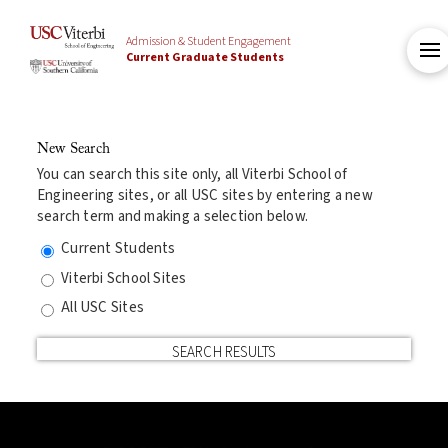
Admission & Student Engagement
Current Graduate Students
New Search
You can search this site only, all Viterbi School of
Engineering sites, or all USC sites by entering a new
search term and making a selection below.
Current Students
Viterbi School Sites
All USC Sites
SEARCH RESULTS