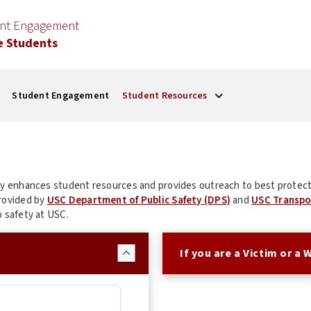
ent Engagement
e Students
Student Engagement
Student Resources
sly enhances student resources and provides outreach to best protect
provided by
USC Department of Public Safety (DPS)
and
USC Transpo
o safety at USC.
If you are a Victim or a 