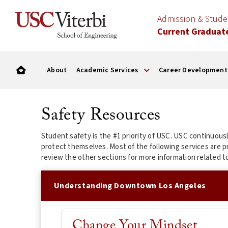
Admission & Stud
Current Graduat
About
Academic Services
Career Development
Safety Resources
Student safety is the #1 priority of USC. USC continuou
protect themselves. Most of the following services are 
review the other sections for more information related t
Understanding Downtown Los Angeles
Change Your Mindset