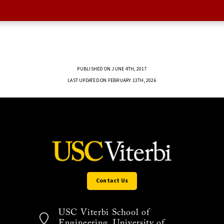
PUBLISHED ON JUNE 4TH, 2017
LAST UPDATED ON FEBRUARY 13TH, 2026
Contact Us
USC Viterbi School of
Engineering, University of