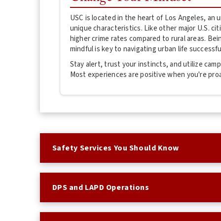
USC is located in the heart of Los Angeles, an
unique characteristics. Like other major U.S. ci
higher crime rates compared to rural areas. Be
mindful is key to navigating urban life successful
Stay alert, trust your instincts, and utilize ca
Most experiences are positive when you're pro
Safety Services You Should Know
DPS and LAPD Operations