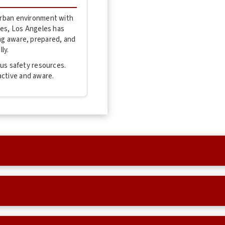
 urban environment with
ties, Los Angeles has
ing aware, prepared, and
ly.
mpus safety resources.
active and aware.