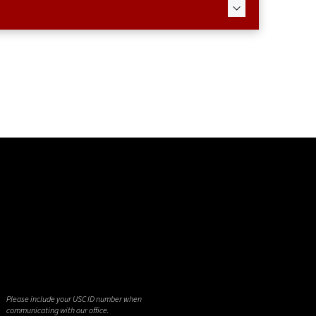
Please include your USC ID number when
communicating with our office.