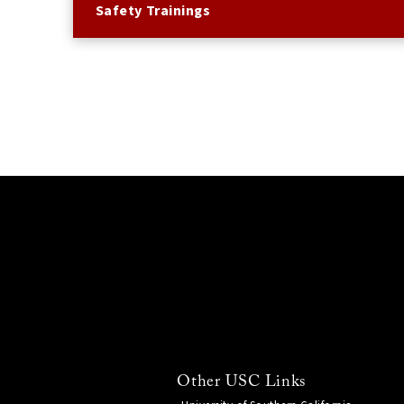
Safety Trainings
Other USC Links