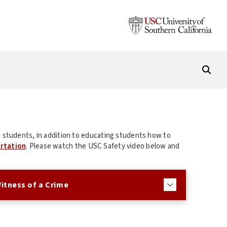
 students, in addition to educating students how to
rtation
. Please watch the USC Safety video below and
Witness of a Crime