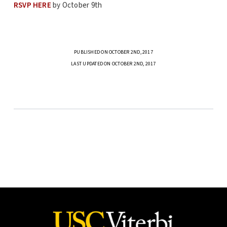
RSVP HERE
by October 9th
PUBLISHED ON OCTOBER 2ND, 2017
LAST UPDATED ON OCTOBER 2ND, 2017