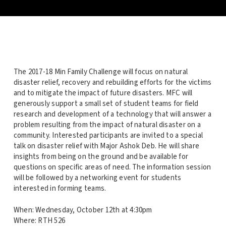
The 2017-18 Min Family Challenge will focus on natural
disaster relief, recovery and rebuilding efforts for the victims
and to mitigate the impact of future disasters. MFC will
generously support a small set of student teams for field
research and development of a technology that will answer a
problem resulting from the impact of natural disaster on a
community. Interested participants are invited to a special
talk on disaster relief with Major Ashok Deb. He will share
insights from being on the ground and be available for
questions on specific areas of need. The information session
will be followed by a networking event for students
interested in forming teams.
When: Wednesday, October 12th at 4:30pm
Where: RTH 526