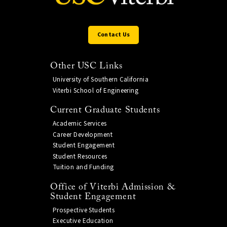
Contact Us
Other USC Links
University of Southern California
Viterbi School of Engineering
Current Graduate Students
Academic Services
Career Development
Student Engagement
Student Resources
Tuition and Funding
Office of Viterbi Admission &
Student Engagement
Prospective Students
Executive Education