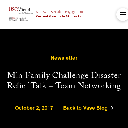
Admission & Student Engagement
Current Graduate Students
Newsletter
Min Family Challenge Disaster
Relief Talk + Team Networking
October 2, 2017
Back to Vase Blog