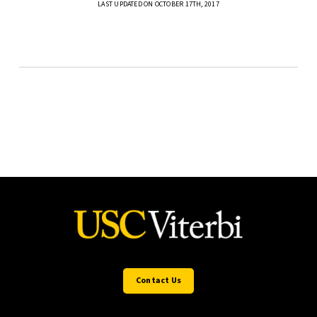
LAST UPDATED ON OCTOBER 17TH, 2017
Contact Us