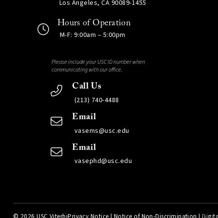
Los Angeles, CA 90089-1455
Hours of Operation
M-F: 9:00am – 5:00pm
Please include your USC ID number when
communicating with our office.
Call Us
(213) 740-4488
Email
vasems@usc.edu
Email
vasephd@usc.edu
©
2026 USC Viterbi
Privacy Notice
|
Notice of Non-Discrimination
|
Digita