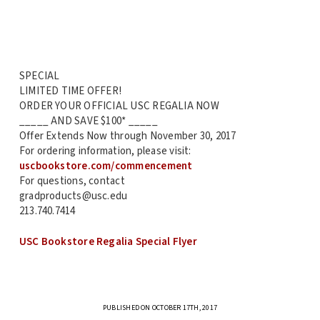
SPECIAL
LIMITED TIME OFFER!
ORDER YOUR OFFICIAL USC REGALIA NOW
_____ AND SAVE $100* _____
Offer Extends Now through November 30, 2017
For ordering information, please visit:
uscbookstore.com/commencement
For questions, contact
gradproducts@usc.edu
213.740.7414
USC Bookstore Regalia Special Flyer
PUBLISHED ON OCTOBER 17TH, 2017