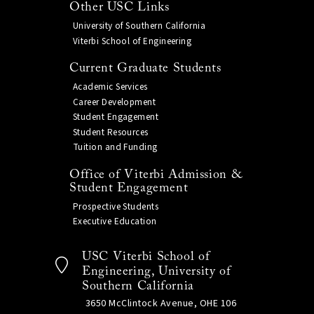
Other USC Links
University of Southern California
Viterbi School of Engineering
Current Graduate Students
Academic Services
Career Development
Student Engagement
Student Resources
Tuition and Funding
Office of Viterbi Admission &
Student Engagement
Prospective Students
Executive Education
USC Viterbi School of
Engineering, University of
Southern California
3650 McClintock Avenue, OHE 106