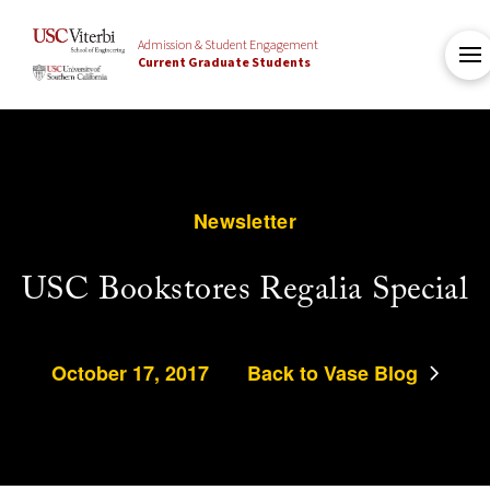
Admission & Student Engagement
Current Graduate Students
Newsletter
USC Bookstores Regalia Special
October 17, 2017
Back to Vase Blog