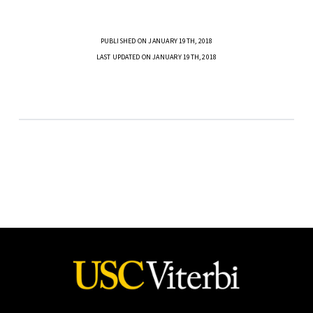
PUBLISHED ON JANUARY 19TH, 2018
LAST UPDATED ON JANUARY 19TH, 2018