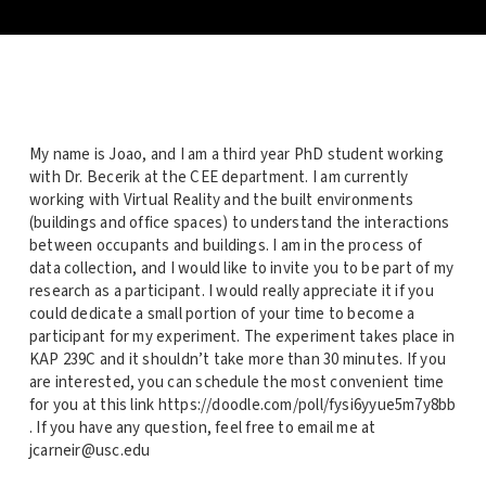
My name is Joao, and I am a third year PhD student working
with Dr. Becerik at the CEE department. I am currently
working with Virtual Reality and the built environments
(buildings and office spaces) to understand the interactions
between occupants and buildings. I am in the process of
data collection, and I would like to invite you to be part of my
research as a participant. I would really appreciate it if you
could dedicate a small portion of your time to become a
participant for my experiment. The experiment takes place in
KAP 239C and it shouldn’t take more than 30 minutes. If you
are interested, you can schedule the most convenient time
for you at this link https://doodle.com/poll/fysi6yyue5m7y8bb
. If you have any question, feel free to email me at
jcarneir@usc.edu