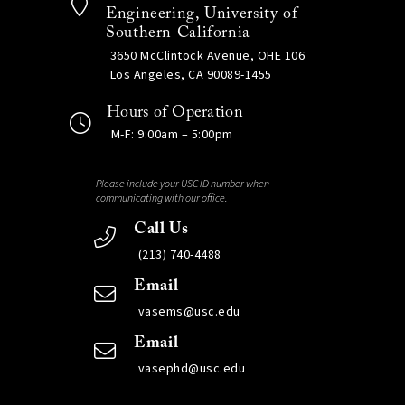
Engineering, University of
Southern California
3650 McClintock Avenue, OHE 106
Los Angeles, CA 90089-1455
Hours of Operation
M-F: 9:00am – 5:00pm
Please include your USC ID number when
communicating with our office.
Call Us
(213) 740-4488
Email
vasems@usc.edu
Email
vasephd@usc.edu