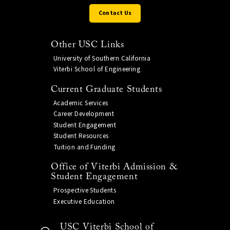
Contact Us
Other USC Links
University of Southern California
Viterbi School of Engineering
Current Graduate Students
Academic Services
Career Development
Student Engagement
Student Resources
Tuition and Funding
Office of Viterbi Admission &
Student Engagement
Prospective Students
Executive Education
USC Viterbi School of