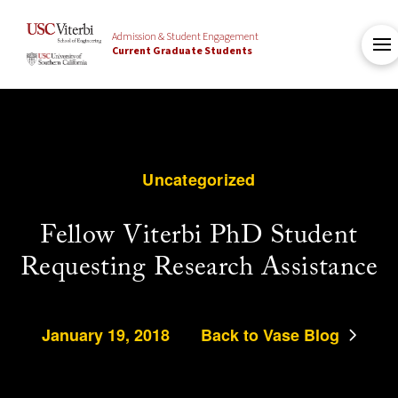
Admission & Student Engagement
Current Graduate Students
Uncategorized
Fellow Viterbi PhD Student
Requesting Research Assistance
January 19, 2018
Back to Vase Blog