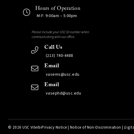
Hours of Operation
M-F: 9:00am – 5:00pm
Please include your USC ID number when
communicating with our office.
Call Us
(213) 740-4488
Email
vasems@usc.edu
Email
vasephd@usc.edu
©
2026 USC Viterbi
Privacy Notice
|
Notice of Non-Discrimination
|
Digita