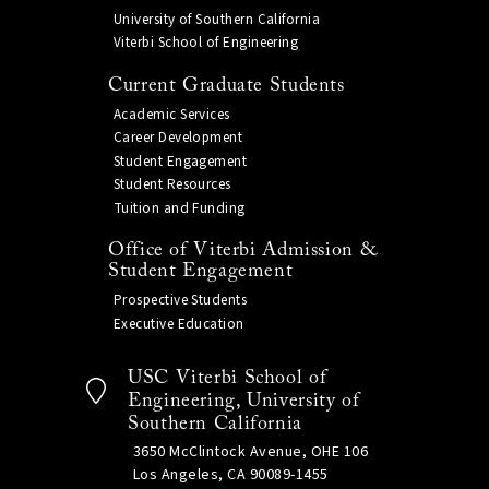
University of Southern California
Viterbi School of Engineering
Current Graduate Students
Academic Services
Career Development
Student Engagement
Student Resources
Tuition and Funding
Office of Viterbi Admission &
Student Engagement
Prospective Students
Executive Education
USC Viterbi School of
Engineering, University of
Southern California
3650 McClintock Avenue, OHE 106
Los Angeles, CA 90089-1455