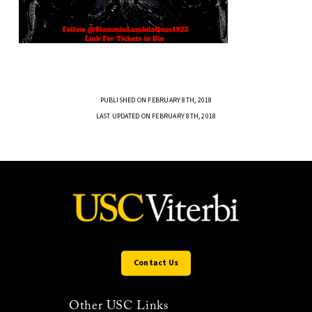
PUBLISHED ON FEBRUARY 8TH, 2018
LAST UPDATED ON FEBRUARY 8TH, 2018
Contact Us
Other USC Links