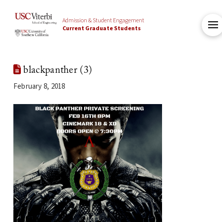
Admission & Student Engagement
Current Graduate Students
blackpanther (3)
February 8, 2018