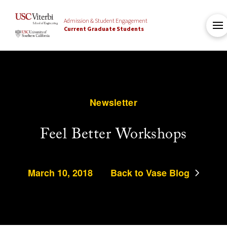
Admission & Student Engagement
Current Graduate Students
Newsletter
Feel Better Workshops
March 10, 2018
Back to Vase Blog