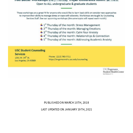
PUBLISHED ON MARCH 10TH, 2018
LAST UPDATED ON JANUARY 19TH, 2021