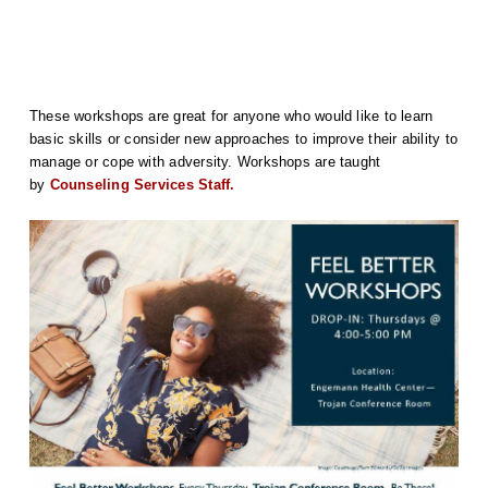
These workshops are great for anyone who would like to learn
basic skills or consider new approaches to improve their ability to
manage or cope with adversity. Workshops are taught
by
Counseling Services Staff.