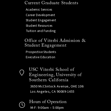
Current Graduate Students
Academic Services
Career Development
Student Engagement
Student Resources
Tuition and Funding
Office of Viterbi Admission &
Student Engagement
Prospective Students
Executive Education
USC Viterbi School of
Engineering, University of
Southern California
3650 McClintock Avenue, OHE 106
Los Angeles, CA 90089-1455
Hours of Operation
M-F: 9:00am – 5:00pm