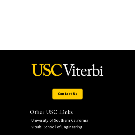
Contact Us
Other USC Links
University of Southern California
Viterbi School of Engineering