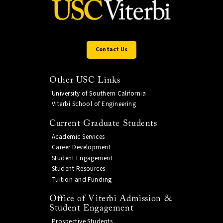
Contact Us
Other USC Links
University of Southern California
Viterbi School of Engineering
Current Graduate Students
Academic Services
Career Development
Student Engagement
Student Resources
Tuition and Funding
Office of Viterbi Admission &
Student Engagement
Prospective Students