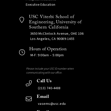
Executive Education
USC Viterbi School of
Engineering, University of
Southern California
3650 McClintock Avenue, OHE 106
Los Angeles, CA 90089-1455
Hours of Operation
M-F: 9:00am – 5:00pm
Please include your USC ID number when
communicating with our office.
Call Us
(213) 740-4488
Email
vasems@usc.edu