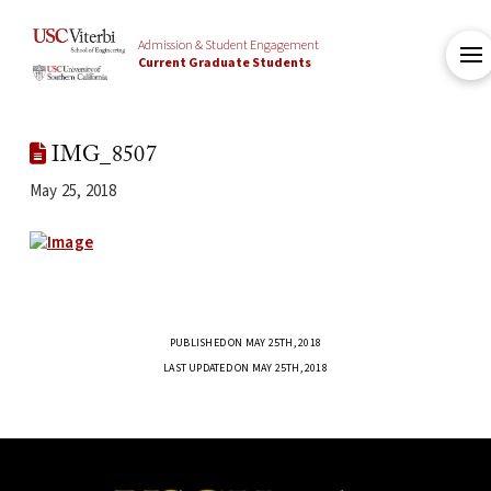
Admission & Student Engagement
Current Graduate Students
IMG_8507
May 25, 2018
PUBLISHED ON MAY 25TH, 2018
LAST UPDATED ON MAY 25TH, 2018