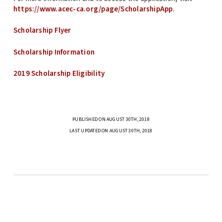
https://www.acec-ca.org/page/ScholarshipApp
.
Scholarship Flyer
Scholarship Information
2019 Scholarship Eligibility
PUBLISHED ON AUGUST 30TH, 2018
LAST UPDATED ON AUGUST 30TH, 2018