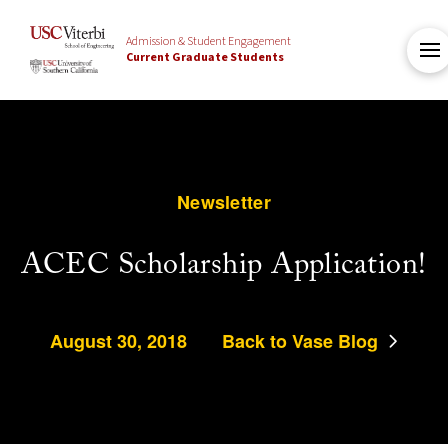
Admission & Student Engagement
Current Graduate Students
Newsletter
ACEC Scholarship Application!
August 30, 2018
Back to Vase Blog