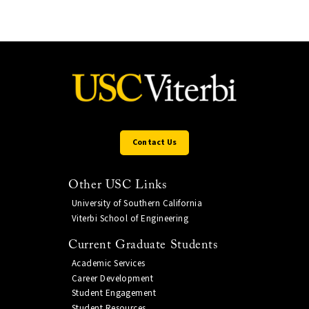
Contact Us
Other USC Links
University of Southern California
Viterbi School of Engineering
Current Graduate Students
Academic Services
Career Development
Student Engagement
Student Resources