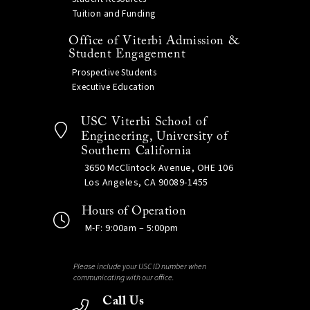
Tuition and Funding
Office of Viterbi Admission &
Student Engagement
Prospective Students
Executive Education
USC Viterbi School of
Engineering, University of
Southern California
3650 McClintock Avenue, OHE 106
Los Angeles, CA 90089-1455
Hours of Operation
M-F: 9:00am – 5:00pm
Please include your USC ID number when
communicating with our office.
Call Us