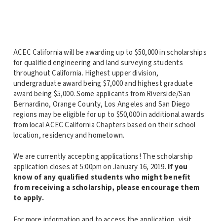
ACEC California will be awarding up to $50,000 in scholarships
for qualified engineering and land surveying students
throughout California. Highest upper division,
undergraduate award being $7,000 and highest graduate
award being $5,000. Some applicants from Riverside/San
Bernardino, Orange County, Los Angeles and San Diego
regions may be eligible for up to $50,000 in additional awards
from local ACEC California Chapters based on their school
location, residency and hometown.
We are currently accepting applications! The scholarship
application closes at 5:00pm on January 16, 2019.
If you
know of any qualified students who might benefit
from receiving a scholarship, please encourage them
to apply.
For more information and to access the application, visit