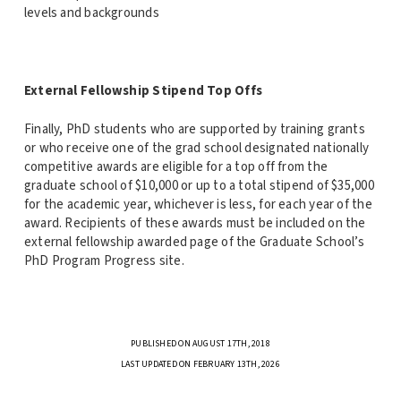
levels and backgrounds
External Fellowship Stipend Top Offs
Finally, PhD students who are supported by training grants
or who receive one of the grad school designated nationally
competitive awards are eligible for a top off from the
graduate school of $10,000 or up to a total stipend of $35,000
for the academic year, whichever is less, for each year of the
award. Recipients of these awards must be included on the
external fellowship awarded page of the Graduate School’s
PhD Program Progress site.
PUBLISHED ON AUGUST 17TH, 2018
LAST UPDATED ON FEBRUARY 13TH, 2026