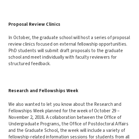
Proposal Review Clinics
In October, the graduate school will host a series of proposal
review clinics focused on external fellowship opportunities.
PhD students will submit draft proposals to the graduate
school and meet individually with faculty reviewers for
structured feedback.
Research and Fellowships Week
We also wanted to let you know about the Research and
Fellowships Week planned for the week of October 29 –
November 2, 2018
.
A collaboration between the Office of
Undergraduate Programs, the Office of Postdoctoral Affairs
and the Graduate School, the week will include a variety of
fellowship-related information sessions for students from all