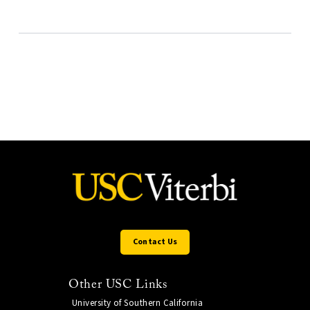
Contact Us
Other USC Links
University of Southern California