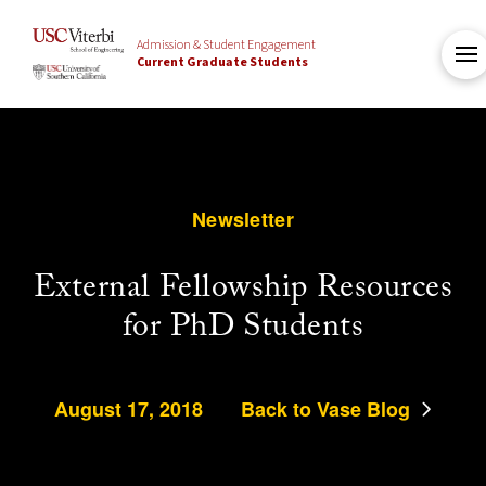
Admission & Student Engagement
Current Graduate Students
Newsletter
External Fellowship Resources
for PhD Students
August 17, 2018
Back to Vase Blog