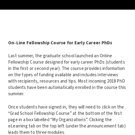
On-Line Fellowship Course for Early Career PhDs
Last summer, the graduate school launched an Online
Fellowship Course designed for early career PhDs (students
in the first or second year). The course provides information
on the types of funding available and includes interviews
with recipients, resources and tips. Most incoming 2018 PhD
students have been automatically enrolled in the course this
summer.
Once students have signed in, they will need to click on the
“Grad School Fellowship Course” at the bottom of the first
page in a box labelled “My Organizations”. Clicking the
eLearning tab on the top left (under the announcement tab)
leads them to three modules.