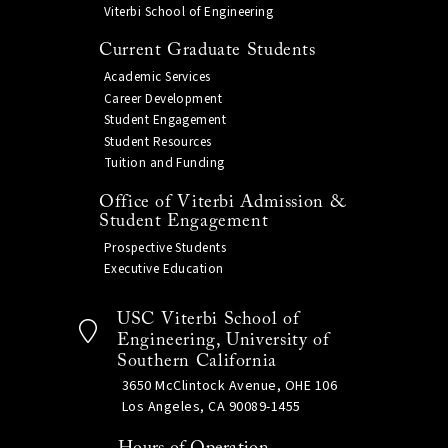
Viterbi School of Engineering
Current Graduate Students
Academic Services
Career Development
Student Engagement
Student Resources
Tuition and Funding
Office of Viterbi Admission &
Student Engagement
Prospective Students
Executive Education
USC Viterbi School of
Engineering, University of
Southern California
3650 McClintock Avenue, OHE 106
Los Angeles, CA 90089-1455